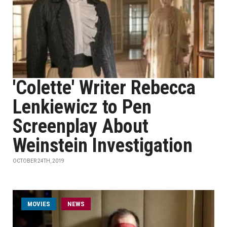
'Colette' Writer Rebecca
Lenkiewicz to Pen
Screenplay About
Weinstein Investigation
OCTOBER 24TH, 2019
MOVIES
NEWS