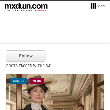
Menu
Follow
POSTS TAGGED WITH "IDA"
MOVIES
NEWS