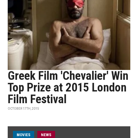
Greek Film 'Chevalier' Win
Top Prize at 2015 London
Film Festival
OCTOBER 17TH, 2015
MOVIES
NEWS