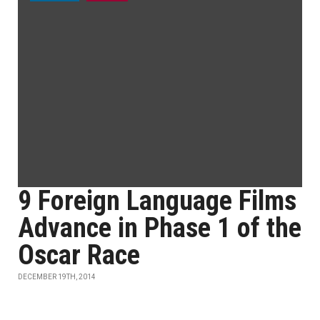
9 Foreign Language Films
Advance in Phase 1 of the
Oscar Race
DECEMBER 19TH, 2014