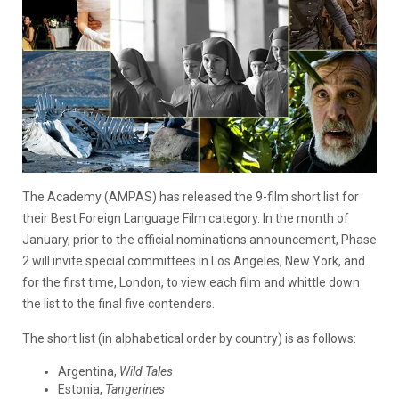
The Academy (AMPAS) has released the 9-film short list for
their Best Foreign Language Film category. In the month of
January, prior to the official nominations announcement, Phase
2 will invite special committees in Los Angeles, New York, and
for the first time, London, to view each film and whittle down
the list to the final five contenders.
The short list (in alphabetical order by country) is as follows:
Argentina,
Wild Tales
Estonia,
Tangerines