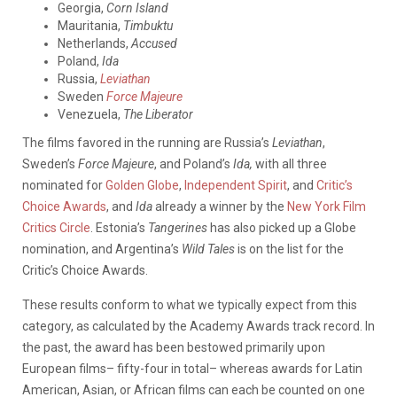
Georgia,
Corn Island
Mauritania,
Timbuktu
Netherlands,
Accused
Poland,
Ida
Russia,
Leviathan
Sweden
Force Majeure
Venezuela,
The Liberator
The films favored in the running are Russia’s
Leviathan
,
Sweden’s
Force Majeure
, and Poland’s
Ida,
with all three
nominated for
Golden Globe
,
Independent Spirit
, and
Critic’s
Choice Awards
, and
Ida
already a winner by the
New York Film
Critics Circle
. Estonia’s
Tangerines
has also picked up a Globe
nomination, and Argentina’s
Wild Tales
is on the list for the
Critic’s Choice Awards.
These results conform to what we typically expect from this
category, as calculated by the Academy Awards track record. In
the past, the award has been bestowed primarily upon
European films– fifty-four in total– whereas awards for Latin
American, Asian, or African films can each be counted on one