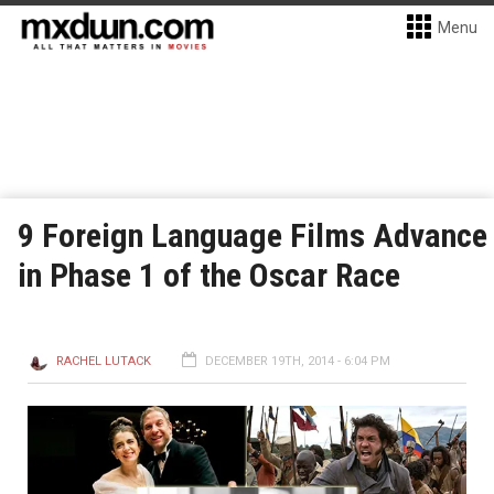
Menu
9 Foreign Language Films Advance
in Phase 1 of the Oscar Race
RACHEL LUTACK
DECEMBER 19TH, 2014 - 6:04 PM