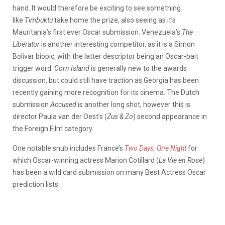
hand. It would therefore be exciting to see something
like
Timbuktu
take home the prize, also seeing as it’s
Mauritania’s first ever Oscar submission. Venezuela’s
The
Liberator
is another interesting competitor, as it is a Simon
Bolivar biopic, with the latter descriptor being an Oscar-bait
trigger word.
Corn Island
is generally new to the awards
discussion, but could still have traction as Georgia has been
recently gaining more recognition for its cinema. The Dutch
submission
Accused
is another long shot, however this is
director Paula van der Oest’s (
Zus & Zo
) second appearance in
the Foreign Film category.
One notable snub includes France’s
Two Days, One Night
for
which Oscar-winning actress Marion Cotillard (
La Vie en Rose
)
has been a wild card submission on many Best Actress Oscar
prediction lists.