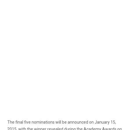
The final five nominations will be announced on January 15,
2015, with the winner revealed during the Academy Awards on