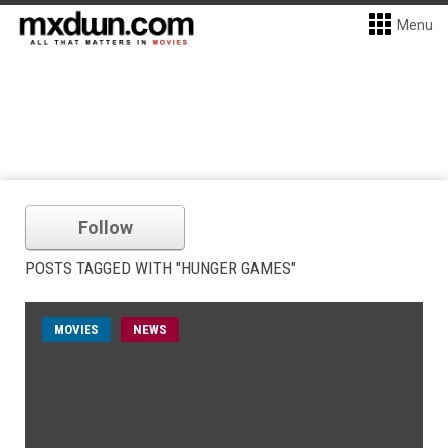
Menu
Follow
POSTS TAGGED WITH "HUNGER GAMES"
MOVIES
NEWS