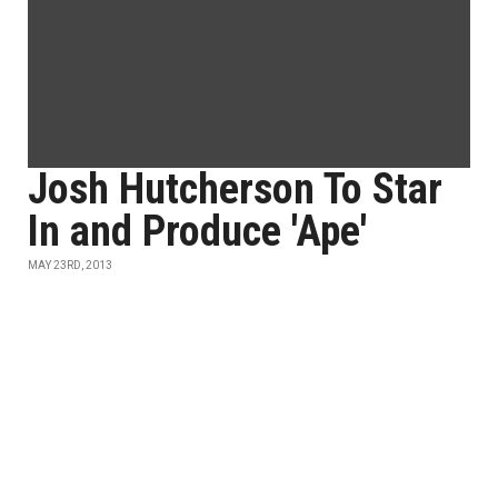
Josh Hutcherson To Star
In and Produce 'Ape'
MAY 23RD, 2013