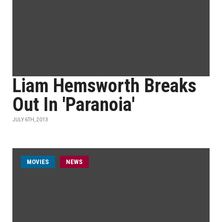
Liam Hemsworth Breaks
Out In 'Paranoia'
JULY 6TH, 2013
MOVIES
NEWS