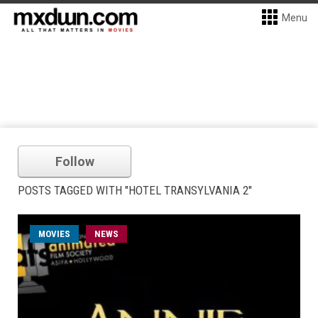
Menu
Follow
POSTS TAGGED WITH "HOTEL TRANSYLVANIA 2"
MOVIES
NEWS