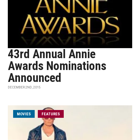
43rd Annual Annie
Awards Nominations
Announced
DECEMBER 2ND, 2015
MOVIES
FEATURES