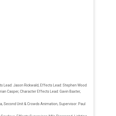
ts Lead: Jason Rickwald, Effects Lead: Stephen Wood
rian Casper, Character Effects Lead: Gavin Baxter,
ella, Second Unit & Crowds Animation, Supervisor: Paul