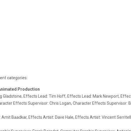
ment categories:
 Animated Production
Gladstone, Effects Lead: Tim Hoff, Effects Lead: Mark Newport, Effec
acter Effects Supervisor: Chris Logan, Character Effects Supervisor: B
 Amit Baadkar, Effects Artist: Dave Hale, Effects Artist: Vincent Serrit