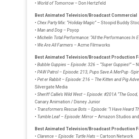
•
World of Tomorrow
– Don Hertzfeld
Best Animated Television/Broadcast Commercial
•
Chex Party Mix: “Holiday Magic”
– Stoopid Buddy Sto
•
Man and Dog
– Psyop
•
Michelin Total Performance: “All the Performances In E
•
We Are All Farmers
– Acme Filmworks
Best Animated Television/Broadcast Production F
•
Bubble Guppies – Episode: 326 – “Super Guppies!”
– N
•
PAW Patrol – Episode: 213, Pups Save A MerPup
-Spi
•
Pet er Rabbit – Episode: 216 – The Kitten and Pig Adv
Silvergate Media
•
Sheriff Callie’s Wild West – Episode: #201A “The Good,
Canary Animation / Disney Junior
•
Transformers Rescue Bots – Episode: “I Have Heard T
•
Tumble Leaf – Episode: Mirror
– Amazon Studios and 
Best Animated Television/Broadcast Production F
•
Clarence – Episode: Turtle Hats
– Cartoon Network