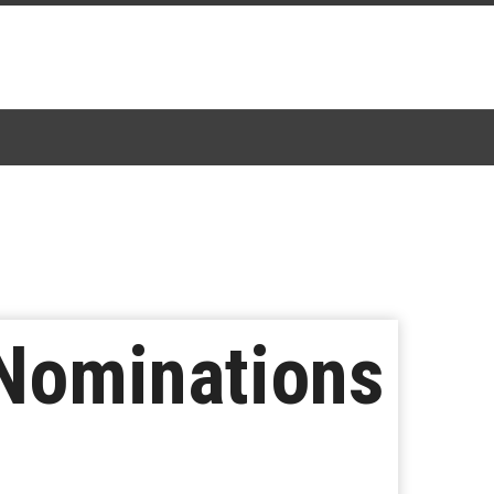
 Nominations