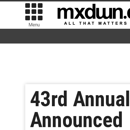
Menu
43rd Annua
Announced