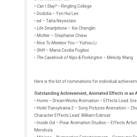
•
Can I Stay?
– Ringling College
•
Dodoba
– Yon Hui Lee
•
ed
– Taha Neyestani
•
Life Smartphone
– Xie Chenglin
•
Mother
– Stephanie Chiew
•
Nice To Meeteor You
– Yizhou Li
•
Shift
– Maria Cecilia Puglesi
•
The Casebook of Nips & Porkington
– Melody Wang
Here is the list of nominations for individual achieve
Outstanding Achievement, Animated Effects in an
•
Home
– DreamWorks Animation – Effects Lead: Greg 
•
Hotel Transylvania 2
– Sony Pictures Animation – Char
Character Effects Lead: William Eckroat
•
Inside Out
– Pixar Animation Studios – Effects Artist:
Mendoza