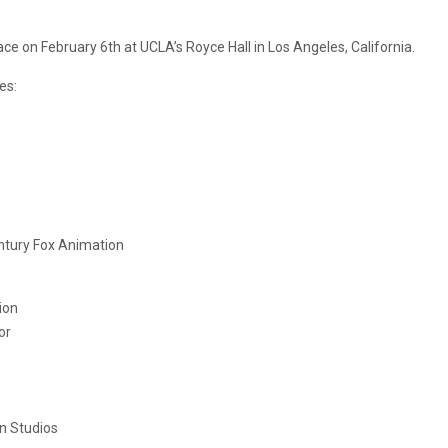
e on February 6th at UCLA’s Royce Hall in Los Angeles, California.
es:
ntury Fox Animation
ion
or
n Studios