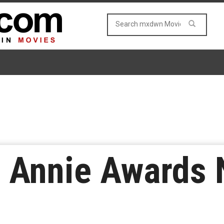
l Annie Awards