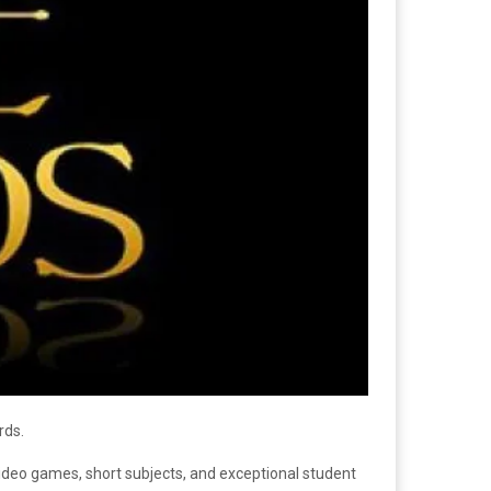
rds.
video games, short subjects, and exceptional student