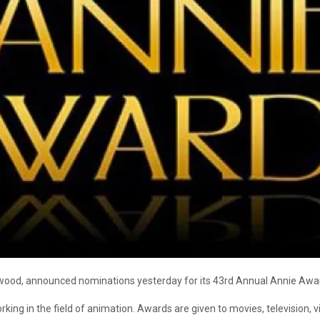
ywood, announced nominations yesterday for its 43rd Annual Annie Awa
ng in the field of animation. Awards are given to movies, television, 