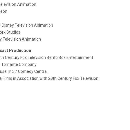
elevision Animation
deon
 Disney Television Animation
ork Studios
y Television Animation
cast Production
th Century Fox Television Bento Box Entertainment
 Tornante Company
se, Inc. / Comedy Central
e Films in Association with 20th Century Fox Television