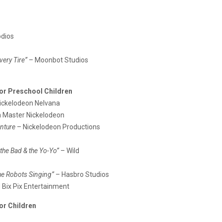
odios
very Tire”
– Moonbot Studios
or Preschool Children
ickelodeon Nelvana
n Master Nickelodeon
enture
– Nickelodeon Productions
 the Bad & the Yo-Yo”
– Wild
he Robots Singing”
– Hasbro Studios
Bix Pix Entertainment
or Children