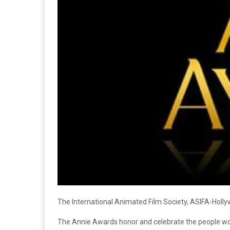
The International Animated Film Society, ASIFA-Holl
The Annie Awards honor and celebrate the people worki