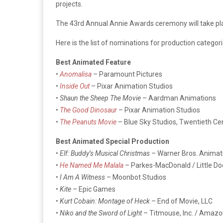
projects.
The 43rd Annual Annie Awards ceremony will take plac
Here is the list of nominations for production categori
Best Animated Feature
•
Anomalisa
– Paramount Pictures
•
Inside Out
– Pixar Animation Studios
•
Shaun the Sheep The Movie
– Aardman Animations
•
The Good Dinosaur
– Pixar Animation Studios
•
The Peanuts Movie
– Blue Sky Studios, Twentieth Ce
Best Animated Special Production
•
Elf: Buddy’s Musical Christmas
– Warner Bros. Animat
•
He Named Me Malala
– Parkes-MacDonald / Little Do
•
I Am A Witness
– Moonbot Studios
•
Kite
– Epic Games
•
Kurt Cobain: Montage of Heck
– End of Movie, LLC
•
Niko and the Sword of Light
– Titmouse, Inc. / Amazo