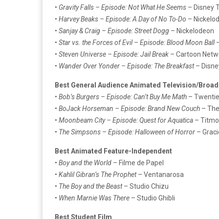
•
Gravity Falls – Episode: Not What He Seems
– Disney T
•
Harvey Beaks – Episode: A Day of No To-Do
– Nickelo
•
Sanjay & Craig – Episode: Street Dogg
– Nickelodeon
•
Star vs. the Forces of Evil – Episode: Blood Moon Ball
–
•
Steven Universe – Episode: Jail Break
– Cartoon Netw
•
Wander Over Yonder – Episode: The Breakfast
– Disne
Best General Audience Animated Television/Broad
•
Bob’s Burgers – Episode: Can’t Buy Me Math
– Twentie
•
BoJack Horseman – Episode: Brand New Couch
– The
•
Moonbeam City – Episode: Quest for Aquatica
– Titmou
•
The Simpsons – Episode: Halloween of Horror
– Graci
Best Animated Feature-Independent
•
Boy and the World
– Filme de Papel
•
Kahlil Gibran’s The Prophet
– Ventanarosa
•
The Boy and the Beast
– Studio Chizu
•
When Marnie Was There
– Studio Ghibli
Best Student Film