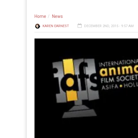
Home
News
KAREN EARNEST
DECEMBER 2ND, 2015 - 9:57 AM