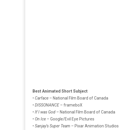
Best Animated Short Subject
•
Carface
– National Film Board of Canada
•
DISSONANCE
– frameboX
•
If I was God
– National Film Board of Canada
•
On Ice
– Google/Evil Eye Pictures
•
Sanjay’s Super Team
– Pixar Animation Studios