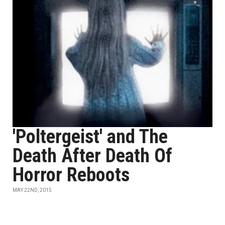
'Poltergeist' and The
Death After Death Of
Horror Reboots
MAY 22ND, 2015