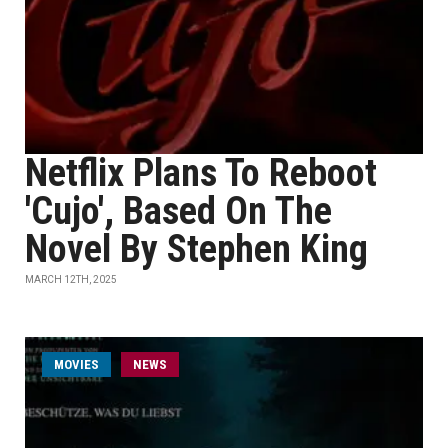
Netflix Plans To Reboot
'Cujo', Based On The
Novel By Stephen King
MARCH 12TH, 2025
MOVIES
NEWS