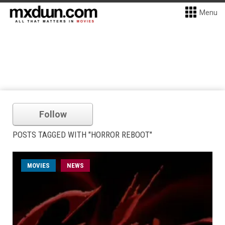
Menu
Follow
POSTS TAGGED WITH "HORROR REBOOT"
MOVIES
NEWS