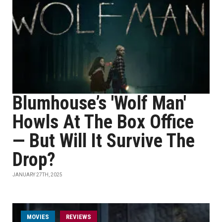
Blumhouse’s 'Wolf Man'
Howls At The Box Office
— But Will It Survive The
Drop?
JANUARY 27TH, 2025
MOVIES
REVIEWS