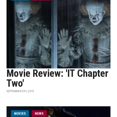
Movie Review: 'IT Chapter
Two'
SEPTEMBER 5TH, 2019
MOVIES
NEWS