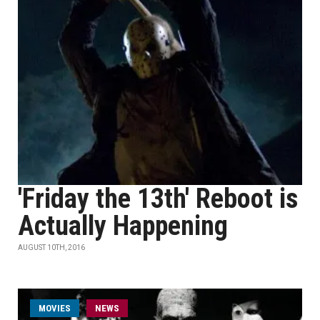
'Friday the 13th' Reboot is
Actually Happening
AUGUST 10TH, 2016
MOVIES
NEWS