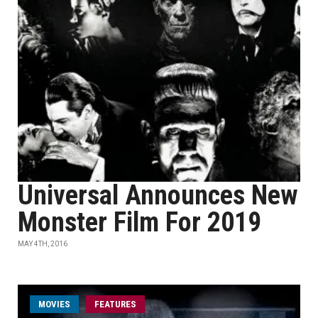
Universal Announces New
Monster Film For 2019
MAY 4TH, 2016
MOVIES
FEATURES