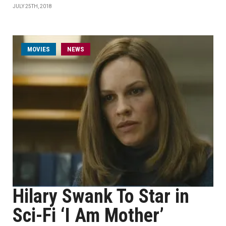
JULY 25TH, 2018
MOVIES
NEWS
Hilary Swank To Star in
Sci-Fi ‘I Am Mother’