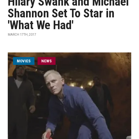
Hilary Swank and Michael
Shannon Set To Star in
'What We Had'
MARCH 17TH, 2017
MOVIES
NEWS