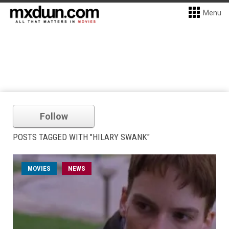
Menu
Follow
POSTS TAGGED WITH "HILARY SWANK"
MOVIES
NEWS