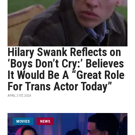
Hilary Swank Reflects on
‘Boys Don’t Cry:’ Believes
It Would Be A “Great Role
For Trans Actor Today”
APRIL 21ST, 2024
MOVIES
NEWS