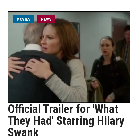
MOVIES
NEWS
Official Trailer for 'What
They Had' Starring Hilary
Swank