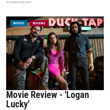
OCTOBER 22ND, 2017
MOVIES
REVIEWS
Movie Review - 'Logan
Lucky'