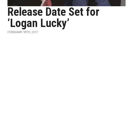
Release Date Set for
‘Logan Lucky’
FEBRUARY 18TH, 2017