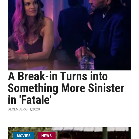
A Break-in Turns into
Something More Sinister
in 'Fatale'
DECEMBER 6TH, 2020
MOVIES
NEWS