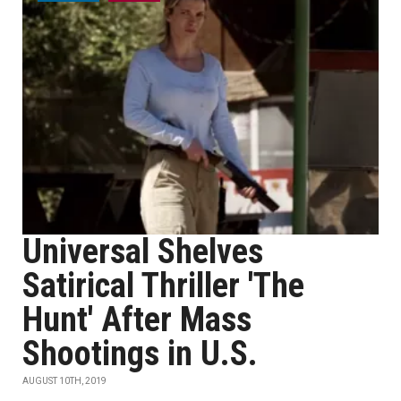
Universal Shelves
Satirical Thriller 'The
Hunt' After Mass
Shootings in U.S.
AUGUST 10TH, 2019