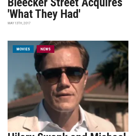
Bleecker Street Acquires
'What They Had'
MAY 13TH, 2017
MOVIES
NEWS