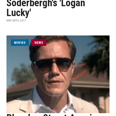
Soderbergh's 'Logan
Lucky'
MAY 28TH, 2017
MOVIES
NEWS