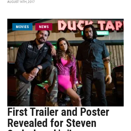
AUGUST 14TH, 2017
MOVIES
NEWS
First Trailer and Poster
Revealed for Steven