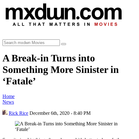
A Break-in Turns into
Something More Sinister in
‘Fatale’
Home
News
Rick Rice
December 6th, 2020 - 8:40 PM