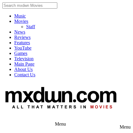
Music
Movies
Staff
News
Reviews
Features
YouTube
Games
Television
Main Page
About Us
Contact Us
Menu
Menu