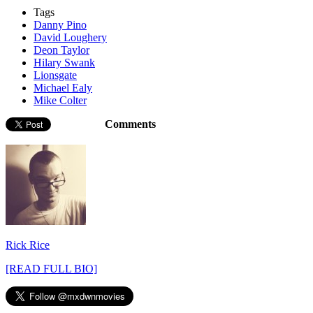
Tags
Danny Pino
David Loughery
Deon Taylor
Hilary Swank
Lionsgate
Michael Ealy
Mike Colter
Comments
Rick Rice
[READ FULL BIO]