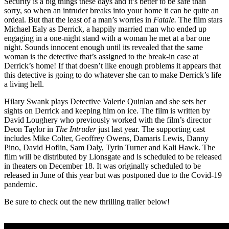
Security is a big things these days and it’s better to be safe than
sorry, so when an intruder breaks into your home it can be quite an
ordeal. But that the least of a man’s worries in
Fatale.
The film stars
Michael Ealy as Derrick, a happily married man who ended up
engaging in a one-night stand with a woman he met at a bar one
night. Sounds innocent enough until its revealed that the same
woman is the detective that’s assigned to the break-in case at
Derrick’s home! If that doesn’t like enough problems it appears that
this detective is going to do whatever she can to make Derrick’s life
a living hell.
Hilary Swank plays Detective Valerie Quinlan and she sets her
sights on Derrick and keeping him on ice. The film is written by
David Loughery who previously worked with the film’s director
Deon Taylor in
The Intruder
just last year. The supporting cast
includes Mike Colter, Geoffrey Owens, Damaris Lewis, Danny
Pino, David Hoflin, Sam Daly, Tyrin Turner and Kali Hawk. The
film will be distributed by Lionsgate and is scheduled to be released
in theaters on December 18. It was originally scheduled to be
released in June of this year but was postponed due to the Covid-19
pandemic.
Be sure to check out the new thrilling trailer below!