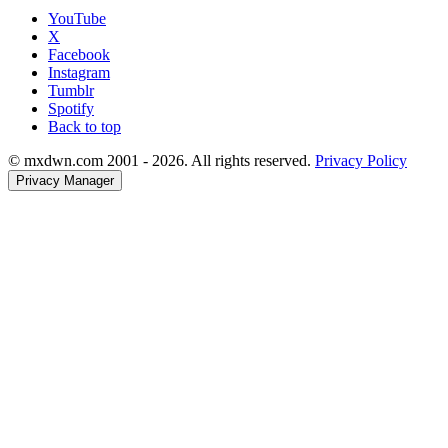
YouTube
X
Facebook
Instagram
Tumblr
Spotify
Back to top
© mxdwn.com 2001 - 2026. All rights reserved.
Privacy Policy
Privacy Manager