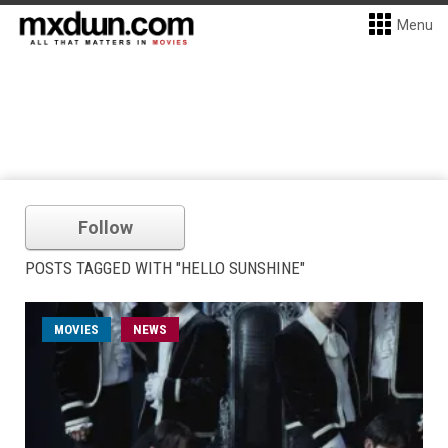
Menu
Follow
POSTS TAGGED WITH "HELLO SUNSHINE"
MOVIES
NEWS