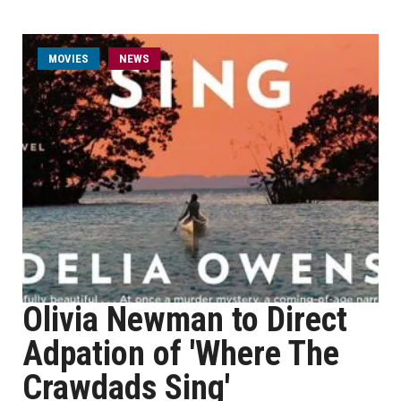
MOVIES
NEWS
Olivia Newman to Direct
Adpation of 'Where The
Crawdads Sing'