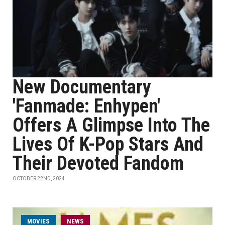
New Documentary
'Fanmade: Enhypen'
Offers A Glimpse Into The
Lives Of K-Pop Stars And
Their Devoted Fandom
OCTOBER 22ND, 2024
MOVIES
NEWS