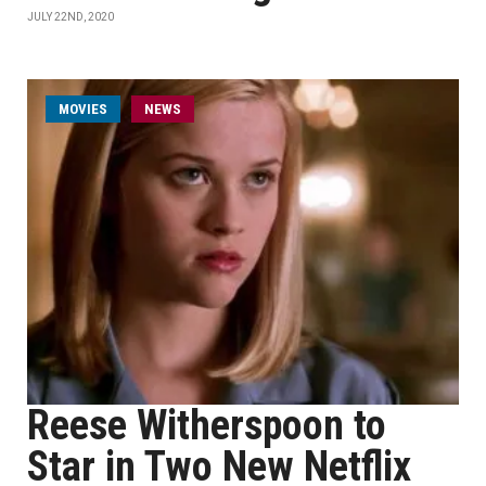
JULY 22ND, 2020
MOVIES
NEWS
Reese Witherspoon to
Star in Two New Netflix