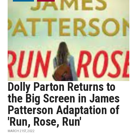
Dolly Parton Returns to
the Big Screen in James
Patterson Adaptation of
'Run, Rose, Run'
MARCH 21ST, 2022