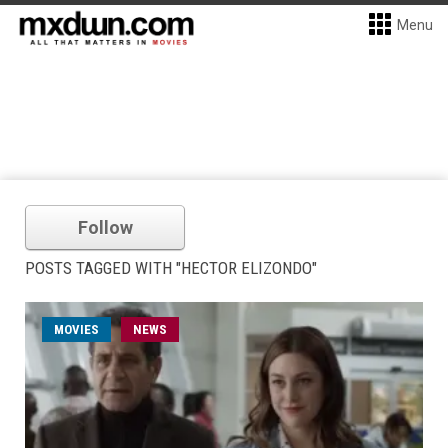
Menu
Follow
POSTS TAGGED WITH "HECTOR ELIZONDO"
MOVIES
NEWS