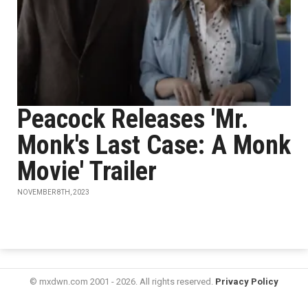
Peacock Releases 'Mr.
Monk's Last Case: A Monk
Movie' Trailer
NOVEMBER 8TH, 2023
© mxdwn.com 2001 - 2026. All rights reserved.
Privacy Policy