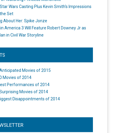
Star Wars Casting Plus Kevin Smith's Impressions
the Set
ng About Her: Spike Jonze
in America 3 Will Feature Robert Downey Jr as
an in Civil War Storyline
STS
Anticipated Movies of 2015
0 Movies of 2014
est Performances of 2014
Surprising Movies of 2014
iggest Disappointments of 2014
WSLETTER