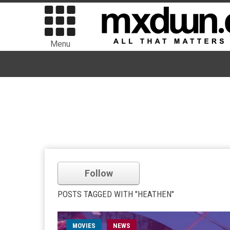
Menu
Follow
POSTS TAGGED WITH "HEATHEN"
MOVIES
NEWS