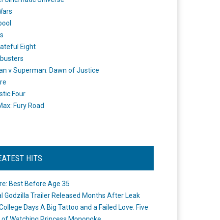
Wars
pool
s
ateful Eight
busters
n v Superman: Dawn of Justice
re
stic Four
ax: Fury Road
EATEST HITS
re: Best Before Age 35
ial Godzilla Trailer Released Months After Leak
College Days A Big Tattoo and a Failed Love: Five
 of Watching Princess Mononoke