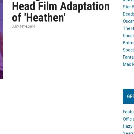
Head Film Adaptation
Star 
of 'Heathen'
Dead
Oscar
JULY 26TH, 2019
The H
Ghost
Batma
Spect
Fanta
Mad M
GR
Featu
Offic
Hazy 
Years