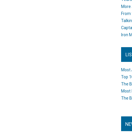
More 
From 
Talki
Capta
Iron M
LI
Most 
Top 1
The B
Most 
The B
NE