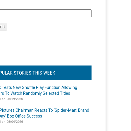
l
PULAR STORIES THIS WEEK
ix Tests New Shuffle Play Function Allowing
rs To Watch Randomly Selected Titles
 on 08/19/2020
Pictures Chairman Reacts To ‘Spider-Man: Brand
ay’ Box Office Success
 on 08/04/2026