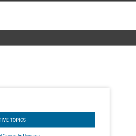
TIVE TOPICS
l Cinematic Universe