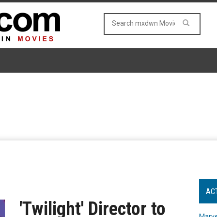
AC
'Twilight' Director to
Marve