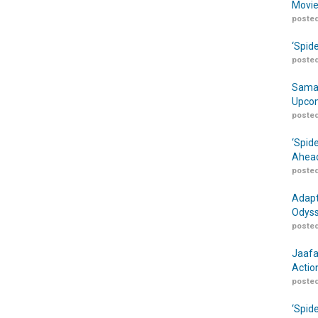
Movie
posted
‘Spid
posted
Samar
Upcom
posted
‘Spid
Ahead
posted
Adapt
Odyss
posted
Jaafa
Actio
posted
‘Spid