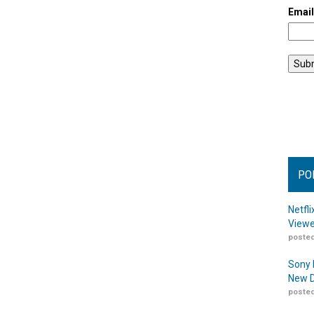
Emai
PO
Netfl
Viewe
posted
Sony 
New D
posted