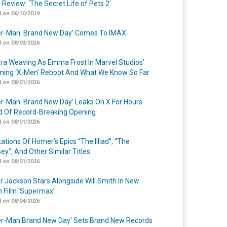
 Review: ‘The Secret Life of Pets 2’
 on 06/10/2019
er-Man: Brand New Day’ Comes To IMAX
 on 08/03/2026
a Weaving As Emma Frost In Marvel Studios’
ing ‘X-Men’ Reboot And What We Know So Far
 on 08/01/2026
er-Man: Brand New Day’ Leaks On X For Hours
 Of Record-Breaking Opening
 on 08/01/2026
ations Of Homer’s Epics “The Illiad”, “The
ey”, And Other Similar Titles
 on 08/01/2026
r Jackson Stars Alongside Will Smith In New
n Film ‘Supermax’
 on 08/04/2026
er-Man Brand New Day’ Sets Brand New Records