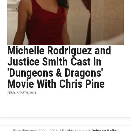
Michelle Rodriguez and
Justice Smith Cast in
'Dungeons & Dragons'
Movie With Chris Pine
FEBRUARY 8TH, 2021
© mxdwn.com 2001 - 2026. All rights reserved.
Privacy Policy