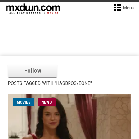
Menu
Follow
POSTS TAGGED WITH "HASBROS/EONE"
MOVIES
NEWS