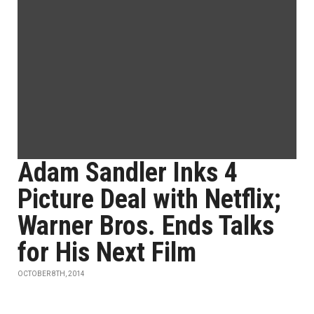
Adam Sandler Inks 4
Picture Deal with Netflix;
Warner Bros. Ends Talks
for His Next Film
OCTOBER 8TH, 2014