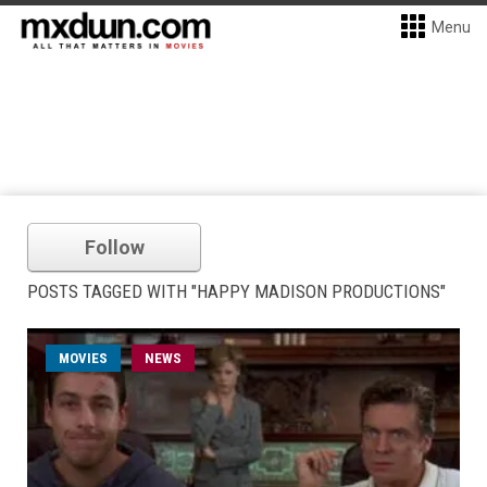
Menu
Follow
POSTS TAGGED WITH "HAPPY MADISON PRODUCTIONS"
MOVIES
NEWS