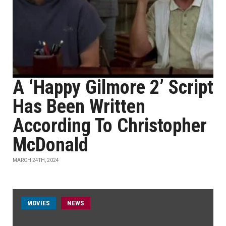
A ‘Happy Gilmore 2’ Script
Has Been Written
According To Christopher
McDonald
MARCH 24TH, 2024
MOVIES
NEWS