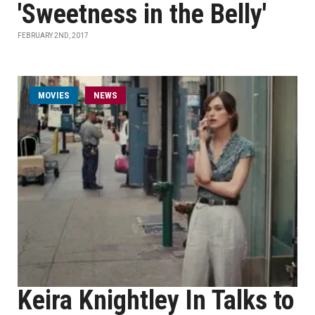
'Sweetness in the Belly'
FEBRUARY 2ND, 2017
MOVIES
NEWS
Keira Knightley In Talks to