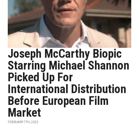
Joseph McCarthy Biopic
Starring Michael Shannon
Picked Up For
International Distribution
Before European Film
Market
FEBRUARY 7TH, 2022