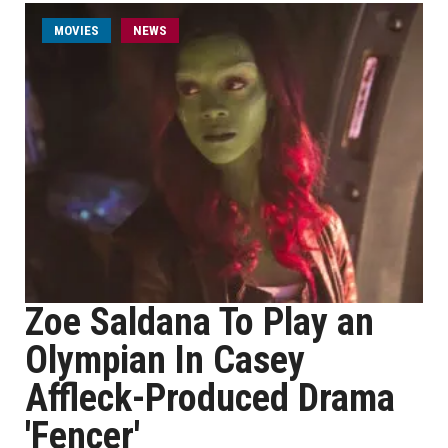
MOVIES
NEWS
Zoe Saldana To Play an
Olympian In Casey
Affleck-Produced Drama
'Fencer'