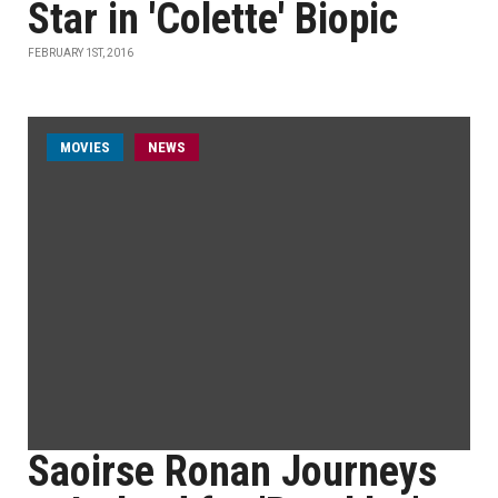
Star in 'Colette' Biopic
FEBRUARY 1ST, 2016
MOVIES
NEWS
Saoirse Ronan Journeys