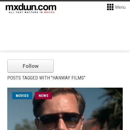
Menu
Follow
POSTS TAGGED WITH "HANWAY FILMS"
MOVIES
NEWS