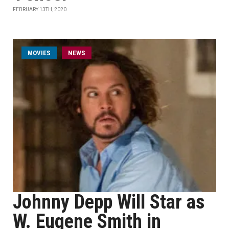
FEBRUARY 13TH, 2020
MOVIES
NEWS
Johnny Depp Will Star as
W. Eugene Smith in