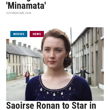
'Minamata'
OCTOBER 23RD, 2018
MOVIES
NEWS
Saoirse Ronan to Star in