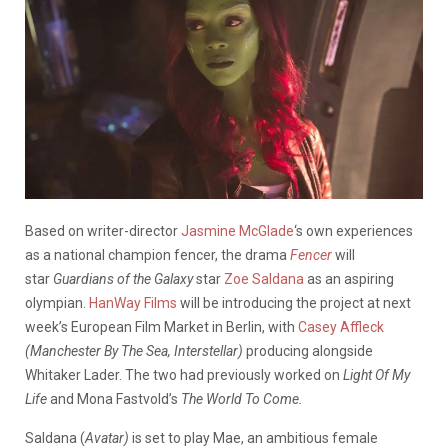
Based on writer-director
Jasmine McGlade
‘s own experiences
as a national champion fencer, the drama
Fencer
will
star
Guardians of the Galaxy
star
Zoe Saldana
as an aspiring
olympian.
HanWay Films
will be introducing the project at next
week’s European Film Market in Berlin, with
Casey Affleck
(Manchester By The Sea, Interstellar)
producing alongside
Whitaker Lader. The two had previously worked on
Light Of My
Life
and Mona Fastvold’s
The World To Come.
Saldana (
Avatar)
is set to play Mae, an ambitious female