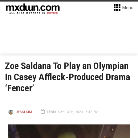
Menu
Zoe Saldana To Play an Olympian
In Casey Affleck-Produced Drama
‘Fencer’
JESSI KIM
FEBRUARY 13TH, 2020 - 8:47 PM