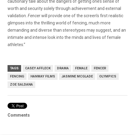
cautionary tale about the dangers of getting one’s sense of
worth and security solely through achievement and external
validation.
Fencer
will provide one of the screen’s first realistic
glimpses into the thrilling world of fencing, much more
demanding and diverse than stereotypes may suggest, and an
intimate and intense look into the minds and lives of female
athletes.”
TAGS
CASEY AFFLECK
DRAMA
FEMALE
FENCER
FENCING
HANWAY FILMS
JASMINE MCGLADE
OLYMPICS
ZOE SALDANA
Comments