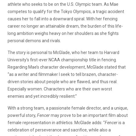
athlete who seeks to be on the U.S. Olympic team. As Mae
competes to qualify for the Tokyo Olympics, a tragic accident
causes her to fall into a downward spiral. With her fencing
career no longer an attainable dream, the burden of this life-
long ambition weighs heavy on her shoulders as she fights
personal demons and rivals.
The story is personal to McGlade, who her team to Harvard
University’s first-ever NCAA championship title in fencing.
Regarding Mae’s character development, McGlade stated that
“as a writer and filmmaker I seek to tell brazen, character-
driven stories about people who are flawed, and thus real.
Especially women. Characters who are their own worst
enemies and yet incredibly resilient.”
With a strong team, a passionate female director, and a unique,
powerful story,
Fencer
may prove to be an important film about
female representation in athletics.
McGlade adds: “
Fencer
is a
celebration of perseverance and sacrifice, while also a