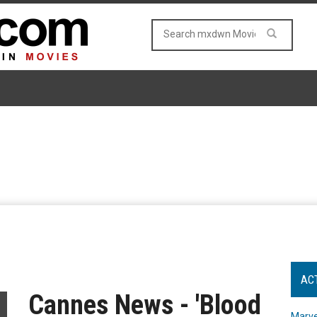
AC
Cannes News - 'Blood
Marve