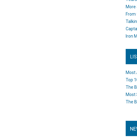
More 
From 
Talki
Capta
Iron M
LI
Most 
Top 1
The B
Most 
The B
NE