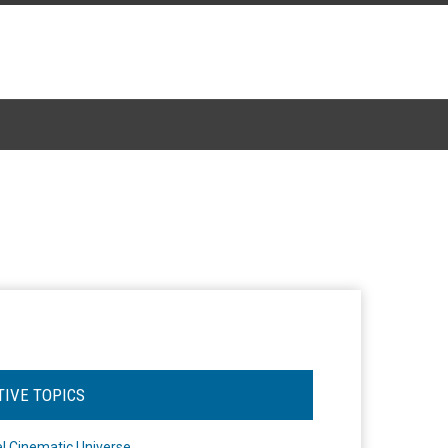
TIVE TOPICS
l Cinematic Universe