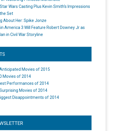
Star Wars Casting Plus Kevin Smith's Impressions
the Set
ng About Her: Spike Jonze
in America 3 Will Feature Robert Downey Jr as
an in Civil War Storyline
STS
Anticipated Movies of 2015
0 Movies of 2014
est Performances of 2014
Surprising Movies of 2014
iggest Disappointments of 2014
WSLETTER