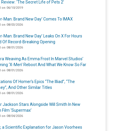
 Review: ‘The Secret Life of Pets 2’
 on 06/10/2019
er-Man: Brand New Day’ Comes To IMAX
 on 08/03/2026
er-Man: Brand New Day’ Leaks On X For Hours
 Of Record-Breaking Opening
 on 08/01/2026
a Weaving As Emma Frost In Marvel Studios’
ing ‘X-Men’ Reboot And What We Know So Far
 on 08/01/2026
ations Of Homer’s Epics “The Illiad”, “The
ey”, And Other Similar Titles
 on 08/01/2026
r Jackson Stars Alongside Will Smith In New
n Film ‘Supermax’
 on 08/04/2026
y, a Scientific Explanation for Jason Voorhees