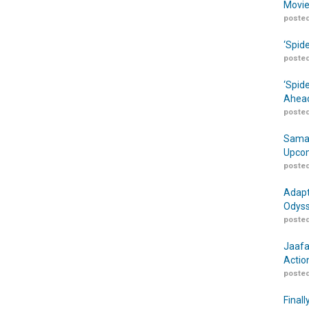
Movie
posted
‘Spid
posted
‘Spid
Ahead
posted
Samar
Upcom
posted
Adapt
Odyss
posted
Jaafa
Actio
posted
Finall