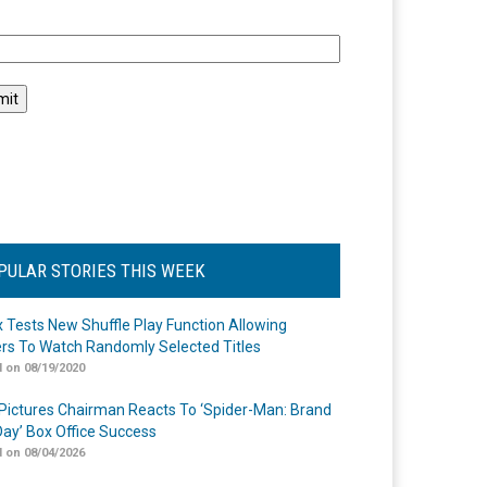
l
PULAR STORIES THIS WEEK
ix Tests New Shuffle Play Function Allowing
rs To Watch Randomly Selected Titles
 on 08/19/2020
Pictures Chairman Reacts To ‘Spider-Man: Brand
ay’ Box Office Success
 on 08/04/2026