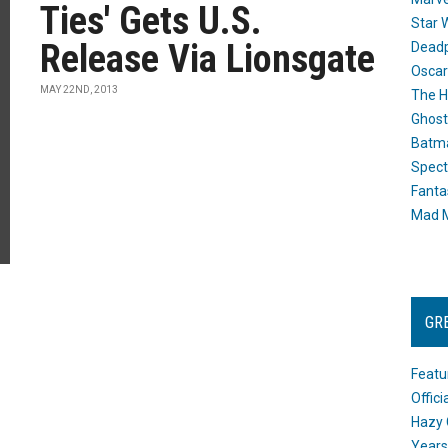
Ties' Gets U.S.
Star 
Release Via Lionsgate
Dead
Oscar
MAY 22ND, 2013
The H
Ghost
Batma
Spect
Fanta
Mad M
GR
Featu
Offic
Hazy 
Years