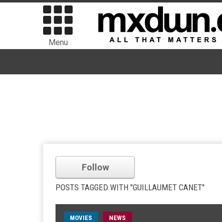
Menu
Follow
POSTS TAGGED WITH "GUILLAUMET CANET"
MOVIES
NEWS