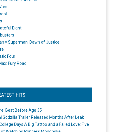
Wars
pool
s
ateful Eight
busters
n v Superman: Dawn of Justice
re
stic Four
ax: Fury Road
EATEST HITS
re: Best Before Age 35
ial Godzilla Trailer Released Months After Leak
College Days A Big Tattoo and a Failed Love: Five
 of Watching Princess Mononoke