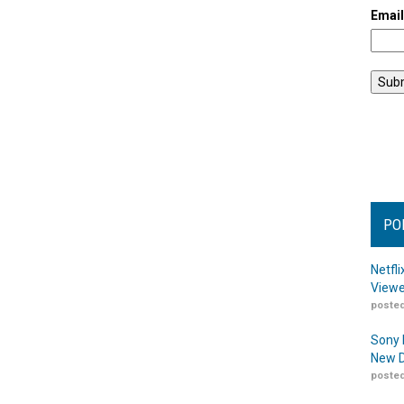
Emai
PO
Netfl
Viewe
posted
Sony 
New D
posted