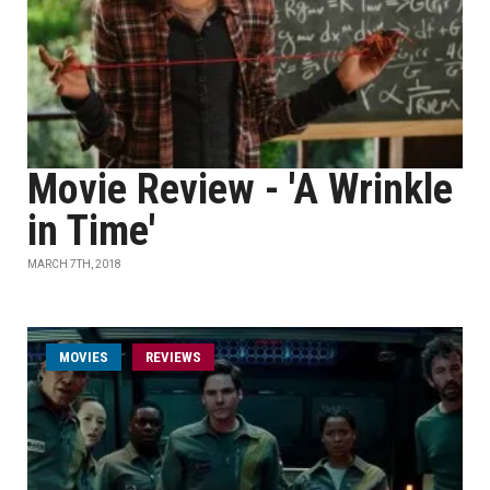
Movie Review - 'A Wrinkle
in Time'
MARCH 7TH, 2018
MOVIES
REVIEWS