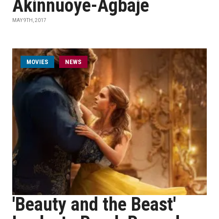
Akinnuoye-Agbaje
MAY 9TH, 2017
MOVIES
NEWS
'Beauty and the Beast'