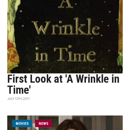
First Look at 'A Wrinkle in
Time'
JULY 12TH, 2017
MOVIES
NEWS