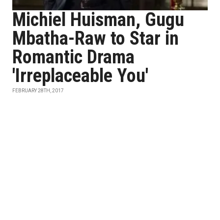
Michiel Huisman, Gugu
Mbatha-Raw to Star in
Romantic Drama
'Irreplaceable You'
FEBRUARY 28TH, 2017