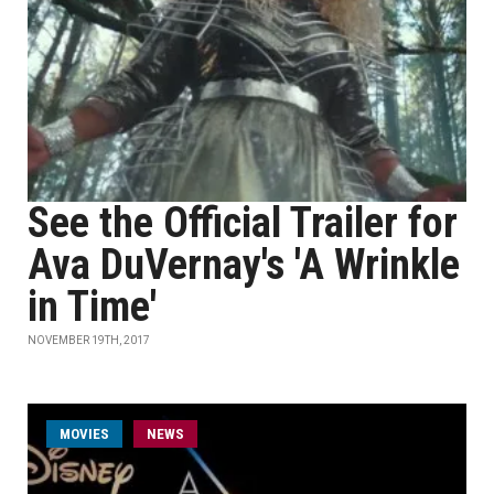
See the Official Trailer for
Ava DuVernay's 'A Wrinkle
in Time'
NOVEMBER 19TH, 2017
MOVIES
NEWS