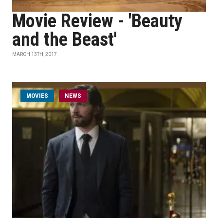
Movie Review - 'Beauty
and the Beast'
MARCH 13TH, 2017
MOVIES
NEWS