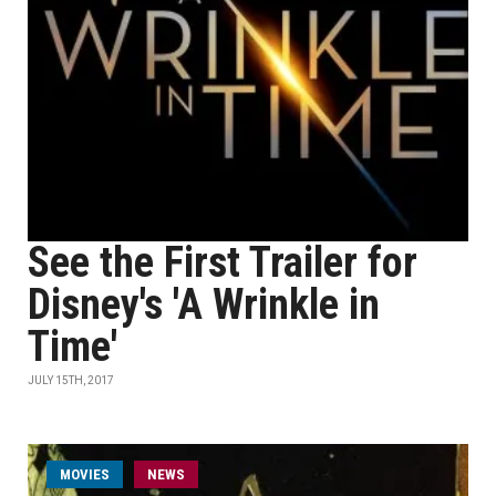
See the First Trailer for
Disney's 'A Wrinkle in
Time'
JULY 15TH, 2017
MOVIES
NEWS