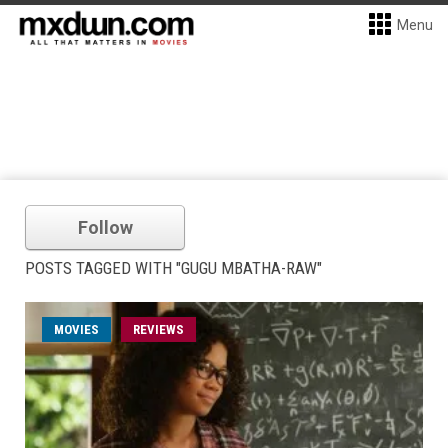
Menu
Follow
POSTS TAGGED WITH "GUGU MBATHA-RAW"
MOVIES
REVIEWS