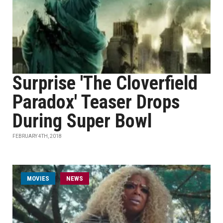
Surprise 'The Cloverfield
Paradox' Teaser Drops
During Super Bowl
FEBRUARY 4TH, 2018
MOVIES
NEWS