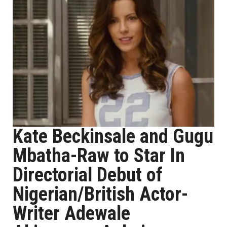
Kate Beckinsale and Gugu
Mbatha-Raw to Star In
Directorial Debut of
Nigerian/British Actor-
Writer Adewale