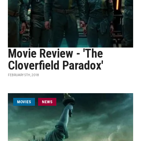
Movie Review - 'The
Cloverfield Paradox'
FEBRUARY 5TH, 2018
MOVIES
NEWS