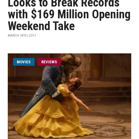
Looks to Break Records
with $169 Million Opening
Weekend Take
MARCH 18TH, 2017
MOVIES
REVIEWS