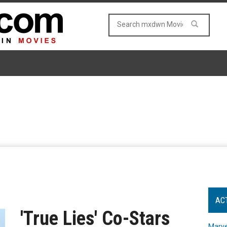
AC
'True Lies' Co-Stars
Marve