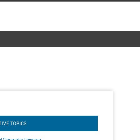
TIVE TOPICS
l Cinematic Universe