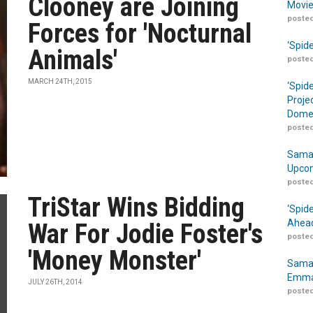
Clooney are Joining
Movie
posted
Forces for 'Nocturnal
‘Spid
Animals'
posted
MARCH 24TH, 2015
‘Spid
Proje
Domes
posted
Samar
Upcom
posted
TriStar Wins Bidding
‘Spid
Ahead
War For Jodie Foster's
posted
'Money Monster'
Samar
Emma
JULY 26TH, 2014
posted