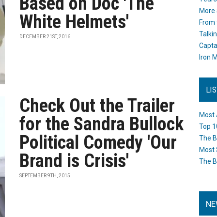
Based on Doc 'The
More 
White Helmets'
From 
Talki
DECEMBER 21ST, 2016
Capta
Iron M
LI
Check Out the Trailer
Most 
for the Sandra Bullock
Top 1
Political Comedy 'Our
The B
Most 
Brand is Crisis'
The B
SEPTEMBER 9TH, 2015
NE