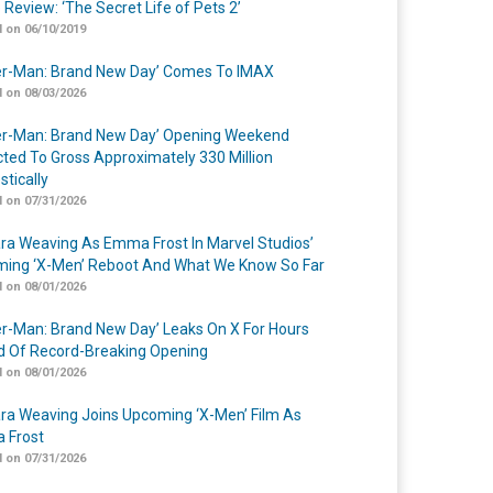
 Review: ‘The Secret Life of Pets 2’
 on 06/10/2019
er-Man: Brand New Day’ Comes To IMAX
 on 08/03/2026
er-Man: Brand New Day’ Opening Weekend
cted To Gross Approximately 330 Million
tically
 on 07/31/2026
a Weaving As Emma Frost In Marvel Studios’
ing ‘X-Men’ Reboot And What We Know So Far
 on 08/01/2026
er-Man: Brand New Day’ Leaks On X For Hours
 Of Record-Breaking Opening
 on 08/01/2026
a Weaving Joins Upcoming ‘X-Men’ Film As
 Frost
 on 07/31/2026