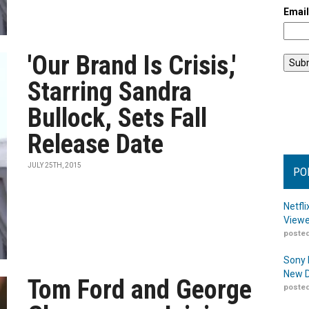
Emai
'Our Brand Is Crisis,'
Starring Sandra
Bullock, Sets Fall
Release Date
JULY 25TH, 2015
PO
Netfl
Viewe
posted
Sony 
New D
Tom Ford and George
posted