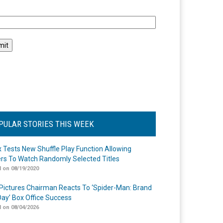
l
PULAR STORIES THIS WEEK
ix Tests New Shuffle Play Function Allowing
rs To Watch Randomly Selected Titles
 on 08/19/2020
Pictures Chairman Reacts To ‘Spider-Man: Brand
ay’ Box Office Success
 on 08/04/2026