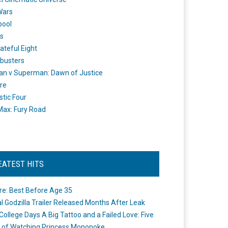
Wars
pool
s
ateful Eight
busters
n v Superman: Dawn of Justice
re
stic Four
ax: Fury Road
EATEST HITS
re: Best Before Age 35
ial Godzilla Trailer Released Months After Leak
College Days A Big Tattoo and a Failed Love: Five
 of Watching Princess Mononoke