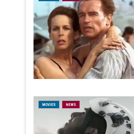
MOVIES
NEWS