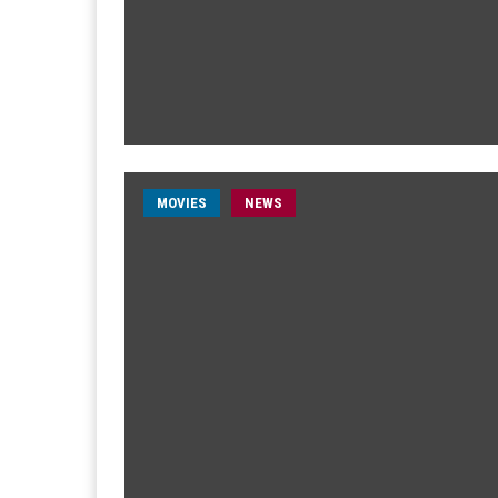
MOVIES
NEWS