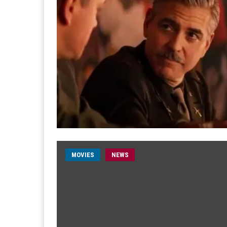
MOVIES
NEWS