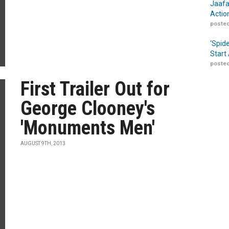
Jaafa
Actio
posted
‘Spid
Start
posted
First Trailer Out for
George Clooney's
'Monuments Men'
AUGUST 9TH, 2013