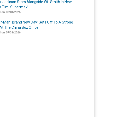
r Jackson Stars Alongside Will Smith In New
n Film ‘Supermax’
 on 08/04/2026
er-Man: Brand New Day’ Gets Off To A Strong
 At The China Box Office
 on 07/31/2026