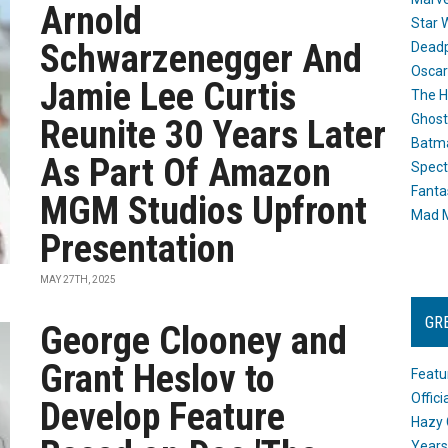
Arnold
Star 
Schwarzenegger And
Dead
Oscar
Jamie Lee Curtis
The H
Ghost
Reunite 30 Years Later
Batma
As Part Of Amazon
Spect
Fanta
MGM Studios Upfront
Mad M
Presentation
MAY 27TH, 2025
GR
George Clooney and
Grant Heslov to
Featu
Offic
Develop Feature
Hazy 
Years