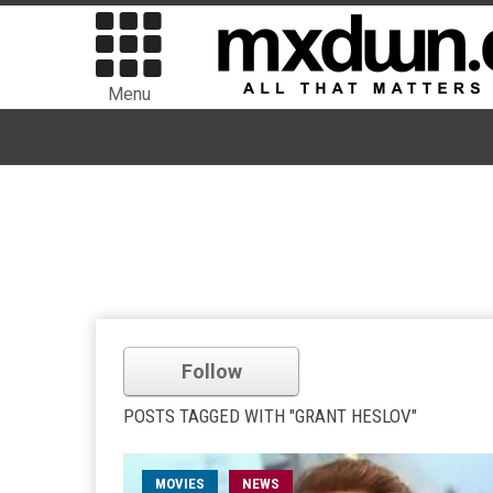
Menu
Follow
POSTS TAGGED WITH "GRANT HESLOV"
MOVIES
NEWS