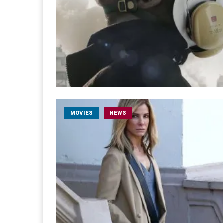
MOVIES
NEWS