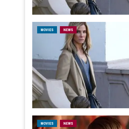
MOVIES
NEWS
MOVIES
NEWS