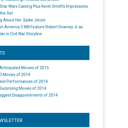
Star Wars Casting Plus Kevin Smith's Impressions
the Set
ng About Her: Spike Jonze
in America 3 Will Feature Robert Downey Jr as
an in Civil War Storyline
STS
Anticipated Movies of 2015
0 Movies of 2014
est Performances of 2014
Surprising Movies of 2014
iggest Disappointments of 2014
WSLETTER