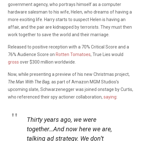
government agency, who portrays himself as a computer
hardware salesman to his wife, Helen, who dreams of having a
more exciting life. Harry starts to suspect Helen is having an
affair, and the pair are kidnapped by terrorists. They must then
work together to save the world and their marriage.
Released to positive reception with a 70% Critical Score and a
76% Audience Score on
Rotten Tomatoes
, True Lies would
gross
over $300 million worldwide.
Now, while presenting a preview of his new Christmas project,
The Man With The Bag,
as part of Amazon MGM Studios’s
upcoming slate, Schwarzenegger was joined onstage by Curtis,
who referenced their spy actioner collaboration,
saying
:
Thirty years ago, we were
together…And now here we are,
talking ad strategy. We don’t