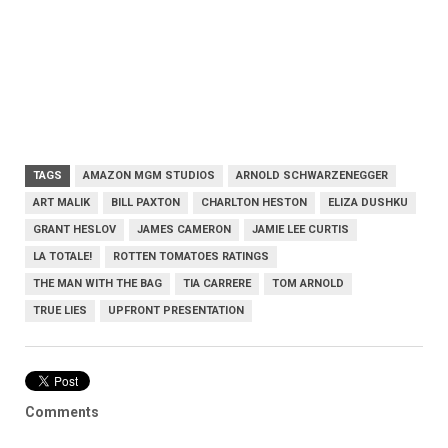
TAGS
AMAZON MGM STUDIOS
ARNOLD SCHWARZENEGGER
ART MALIK
BILL PAXTON
CHARLTON HESTON
ELIZA DUSHKU
GRANT HESLOV
JAMES CAMERON
JAMIE LEE CURTIS
LA TOTALE!
ROTTEN TOMATOES RATINGS
THE MAN WITH THE BAG
TIA CARRERE
TOM ARNOLD
TRUE LIES
UPFRONT PRESENTATION
Comments