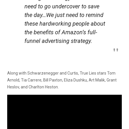
need to go undercover to save
the day…We just need to remind
these hardworking people about
the benefits of Amazon’s full-
funnel advertising strategy.
Along with Schwarzenegger and Curtis, True Lies stars Tom
Arnold, Tia Carrere, Bill Paxton, Eliza Dushku, Art Malik, Grant
Heslov, and Charlton Heston.