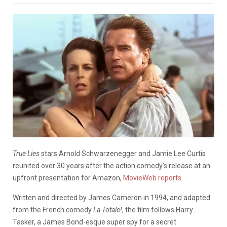
True Lies
stars Arnold Schwarzenegger and Jamie Lee Curtis
reunited over 30 years after the action comedy’s release at an
upfront presentation for Amazon,
MovieWeb reports
.
Written and directed by James Cameron in 1994, and adapted
from the French comedy
La Totale!
, the film follows Harry
Tasker, a James Bond-esque super spy for a secret