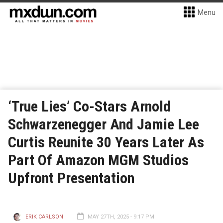
Menu
‘True Lies’ Co-Stars Arnold
Schwarzenegger And Jamie Lee
Curtis Reunite 30 Years Later As
Part Of Amazon MGM Studios
Upfront Presentation
ERIK CARLSON
MAY 27TH, 2025 - 9:17 PM