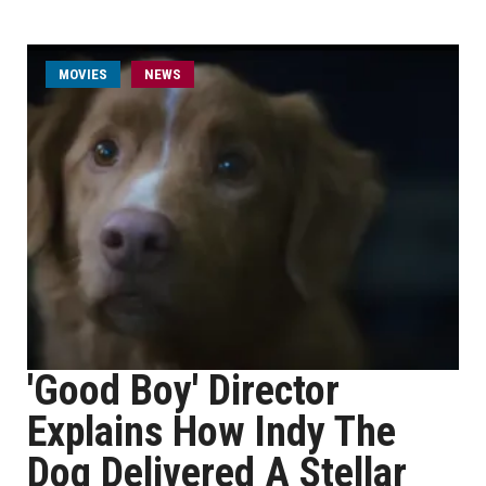
MOVIES
NEWS
'Good Boy' Director
Explains How Indy The
Dog Delivered A Stellar