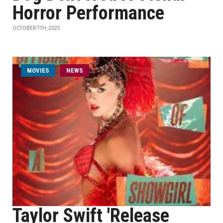
Horror Performance
OCTOBER 7TH, 2025
MOVIES
NEWS
Taylor Swift 'Release