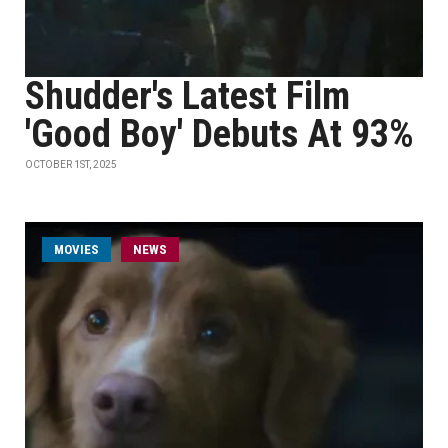
Shudder's Latest Film
'Good Boy' Debuts At 93%
OCTOBER 1ST, 2025
MOVIES
NEWS