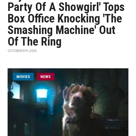
Party Of A Showgirl' Tops
Box Office Knocking 'The
Smashing Machine' Out
Of The Ring
OCTOBER 5TH, 2025
MOVIES
NEWS