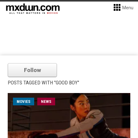
Menu
Follow
POSTS TAGGED WITH "GOOD BOY"
MOVIES
NEWS