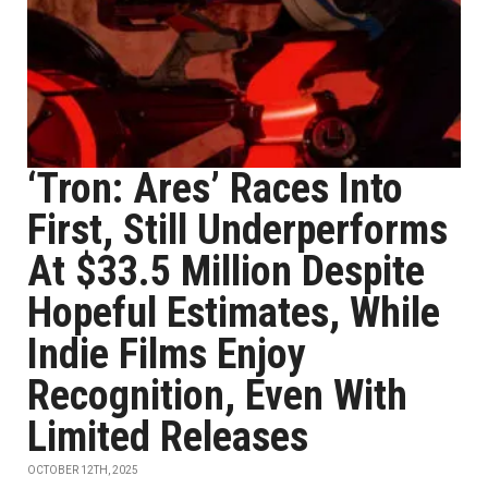
‘Tron: Ares’ Races Into
First, Still Underperforms
At $33.5 Million Despite
Hopeful Estimates, While
Indie Films Enjoy
Recognition, Even With
Limited Releases
OCTOBER 12TH, 2025