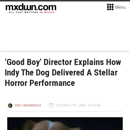
Menu
‘Good Boy’ Director Explains How
Indy The Dog Delivered A Stellar
Horror Performance
ERIC HERNANDEZ
OCTOBER 7TH, 2025 - 8:15 PM