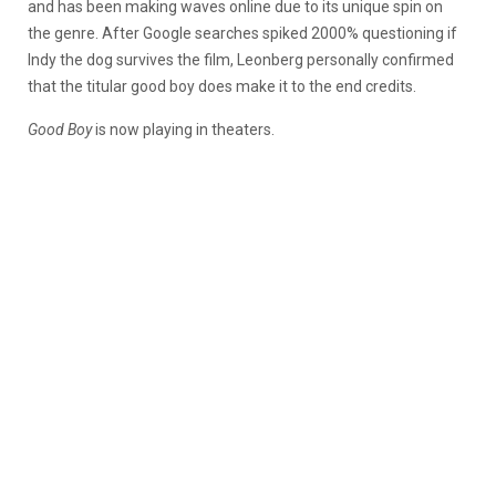
and has been making waves online due to its unique spin on
the genre. After Google searches spiked 2000% questioning if
Indy the dog survives the film, Leonberg personally confirmed
that the titular good boy does make it to the end credits.
Good Boy
is now playing in theaters.