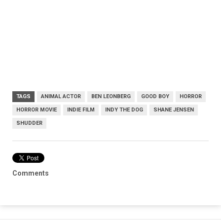
TAGS
ANIMAL ACTOR
BEN LEONBERG
GOOD BOY
HORROR
HORROR MOVIE
INDIE FILM
INDY THE DOG
SHANE JENSEN
SHUDDER
Comments