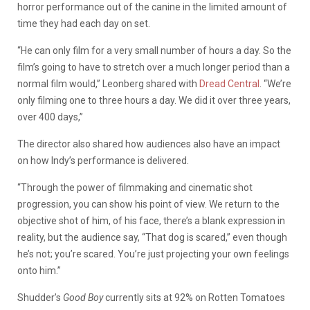
horror performance out of the canine in the limited amount of
time they had each day on set.
“He can only film for a very small number of hours a day. So the
film’s going to have to stretch over a much longer period than a
normal film would,” Leonberg shared with
Dread Central
. “We’re
only filming one to three hours a day. We did it over three years,
over 400 days,”
The director also shared how audiences also have an impact
on how Indy’s performance is delivered.
“Through the power of filmmaking and cinematic shot
progression, you can show his point of view. We return to the
objective shot of him, of his face, there’s a blank expression in
reality, but the audience say, “That dog is scared,” even though
he’s not; you’re scared. You’re just projecting your own feelings
onto him.”
Shudder’s
Good Boy
currently sits at 92% on Rotten Tomatoes