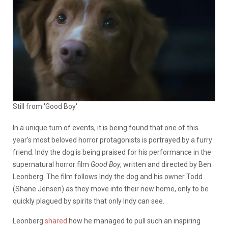
Still from 'Good Boy'
In a unique turn of events, it is being found that one of this
year’s most beloved horror protagonists is portrayed by a furry
friend. Indy the dog is being praised for his performance in the
supernatural horror film
Good Boy
, written and directed by Ben
Leonberg. The film follows Indy the dog and his owner Todd
(Shane Jensen) as they move into their new home, only to be
quickly plagued by spirits that only Indy can see.
Leonberg
shared
how he managed to pull such an inspiring