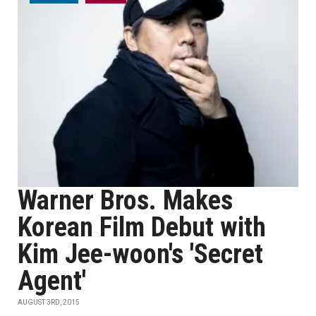
Warner Bros. Makes
Korean Film Debut with
Kim Jee-woon's 'Secret
Agent'
AUGUST 3RD, 2015