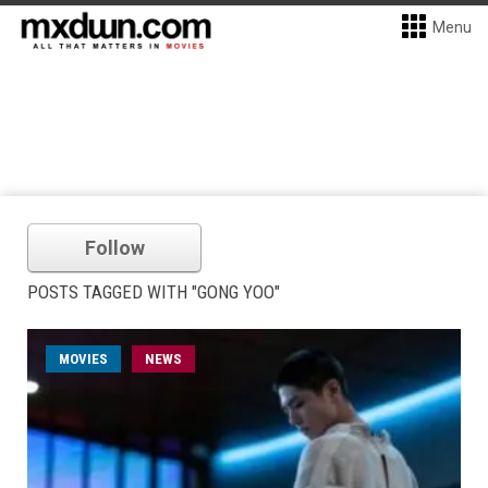
Menu
Follow
POSTS TAGGED WITH "GONG YOO"
MOVIES
NEWS