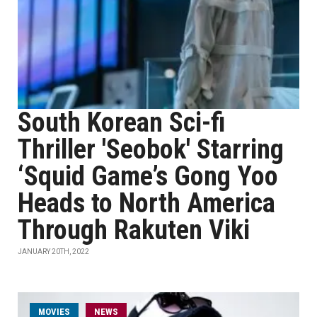
South Korean Sci-fi
Thriller 'Seobok' Starring
‘Squid Game’s Gong Yoo
Heads to North America
Through Rakuten Viki
JANUARY 20TH, 2022
MOVIES
NEWS