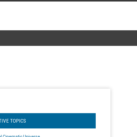
TIVE TOPICS
l Cinematic Universe