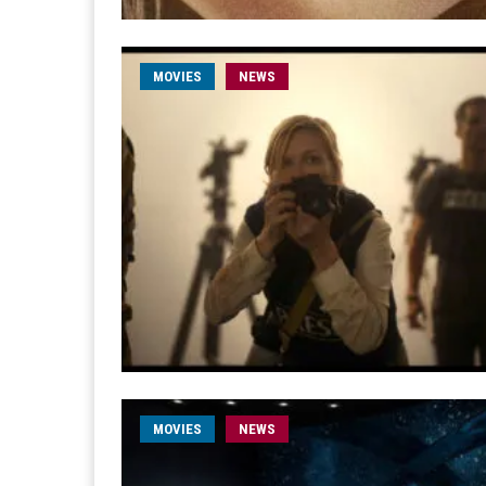
MOVIES
NEWS
MOVIES
NEWS