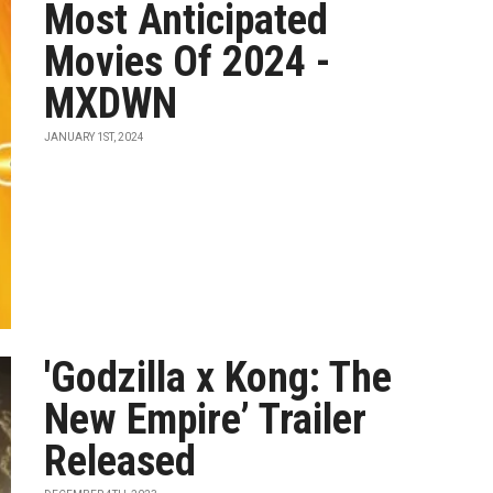
Most Anticipated
Movies Of 2024 -
MXDWN
JANUARY 1ST, 2024
'Godzilla x Kong: The
New Empire’ Trailer
Released