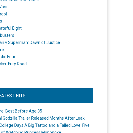
Wars
pool
s
ateful Eight
busters
n v Superman: Dawn of Justice
re
stic Four
ax: Fury Road
EATEST HITS
re: Best Before Age 35
ial Godzilla Trailer Released Months After Leak
College Days A Big Tattoo and a Failed Love: Five
 of Watching Princess Mononoke