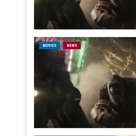
MOVIES
NEWS