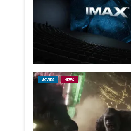
MOVIES
NEWS