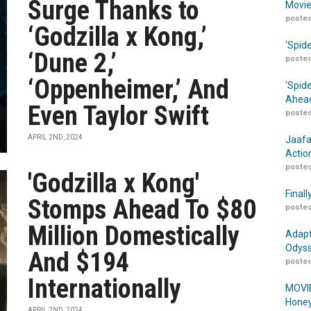
Surge Thanks to
Movie
posted
‘Godzilla x Kong,’
‘Spid
‘Dune 2,’
posted
‘Oppenheimer,’ And
‘Spid
Ahead
Even Taylor Swift
posted
APRIL 2ND, 2024
Jaafa
Actio
posted
'Godzilla x Kong'
Finall
Stomps Ahead To $80
posted
Million Domestically
Adapt
Odyss
And $194
posted
Internationally
MOVIE
Honey
APRIL 2ND, 2024