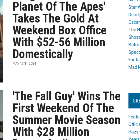
Planet Of The Apes'
Star 
Takes The Gold At
Dead
Oscar
Weekend Box Office
The H
Ghost
With $52-56 Million
Batma
Domestically
Spect
Fanta
MAY 12TH, 2024
Mad M
'The Fall Guy' Wins The
GR
First Weekend Of The
Summer Movie Season
Featu
Offic
With $28 Million
Hazy 
Years