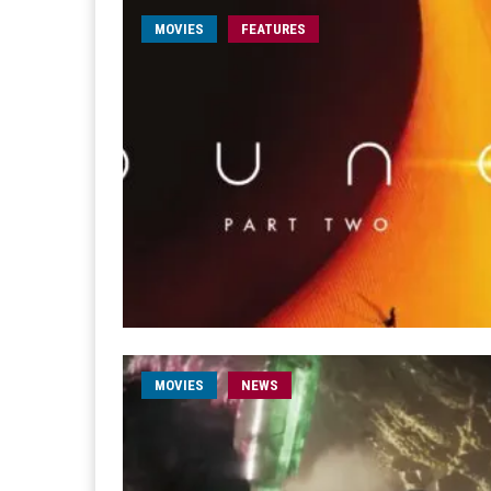
MOVIES
FEATURES
MOVIES
NEWS