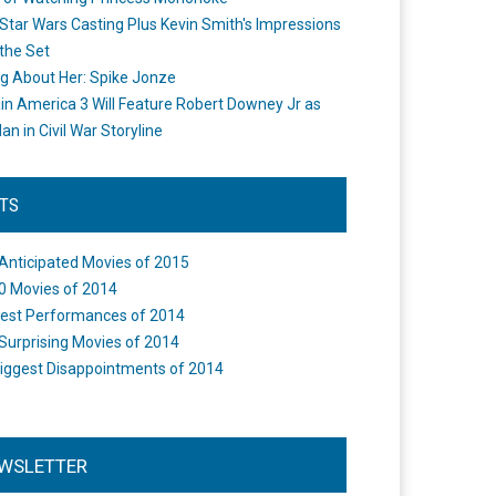
Star Wars Casting Plus Kevin Smith's Impressions
the Set
ng About Her: Spike Jonze
in America 3 Will Feature Robert Downey Jr as
an in Civil War Storyline
STS
Anticipated Movies of 2015
0 Movies of 2014
est Performances of 2014
Surprising Movies of 2014
iggest Disappointments of 2014
WSLETTER