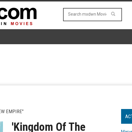
EW EMPIRE"
AC
'Kingdom Of The
Marve