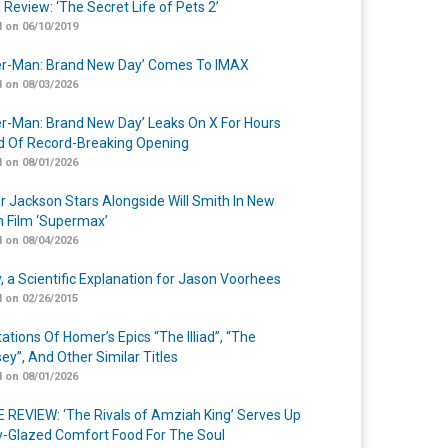
 Review: ‘The Secret Life of Pets 2’
 on 06/10/2019
er-Man: Brand New Day’ Comes To IMAX
 on 08/03/2026
er-Man: Brand New Day’ Leaks On X For Hours
 Of Record-Breaking Opening
 on 08/01/2026
r Jackson Stars Alongside Will Smith In New
n Film ‘Supermax’
 on 08/04/2026
y, a Scientific Explanation for Jason Voorhees
 on 02/26/2015
ations Of Homer’s Epics “The Illiad”, “The
ey”, And Other Similar Titles
 on 08/01/2026
 REVIEW: ‘The Rivals of Amziah King’ Serves Up
-Glazed Comfort Food For The Soul