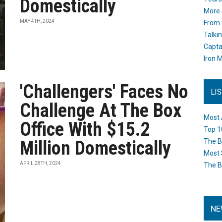
Domestically
More 
MAY 4TH, 2024
From 
Talki
Capta
Iron M
'Challengers' Faces No
LI
Challenge At The Box
Most 
Office With $15.2
Top 1
Million Domestically
The B
Most 
APRIL 28TH, 2024
The B
NE