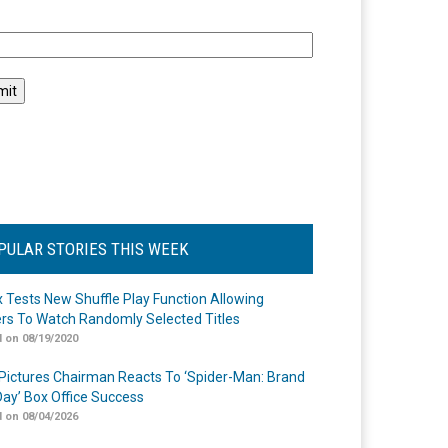
l
PULAR STORIES THIS WEEK
ix Tests New Shuffle Play Function Allowing
rs To Watch Randomly Selected Titles
 on 08/19/2020
Pictures Chairman Reacts To ‘Spider-Man: Brand
ay’ Box Office Success
 on 08/04/2026