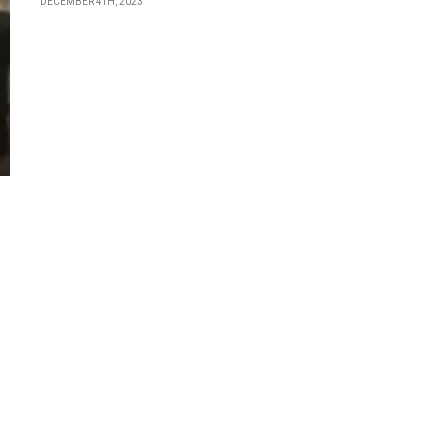
DECEMBER 4TH, 2023