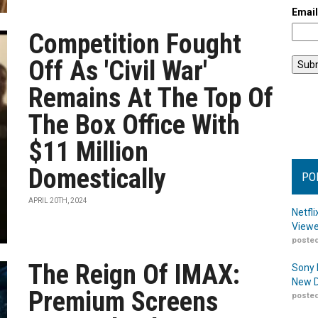
Emai
Competition Fought
Off As 'Civil War'
Remains At The Top Of
The Box Office With
$11 Million
Domestically
PO
APRIL 20TH, 2024
Netfl
Viewe
posted
The Reign Of IMAX:
Sony 
New D
Premium Screens
posted