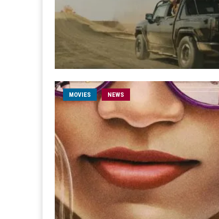
MOVIES
NEWS