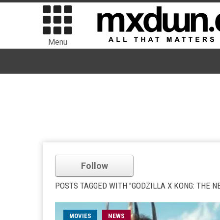
Menu
Follow
POSTS TAGGED WITH "GODZILLA X KONG: THE N
MOVIES
NEWS