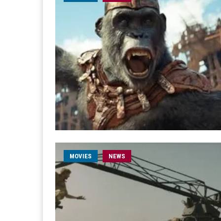
MOVIES
NEWS