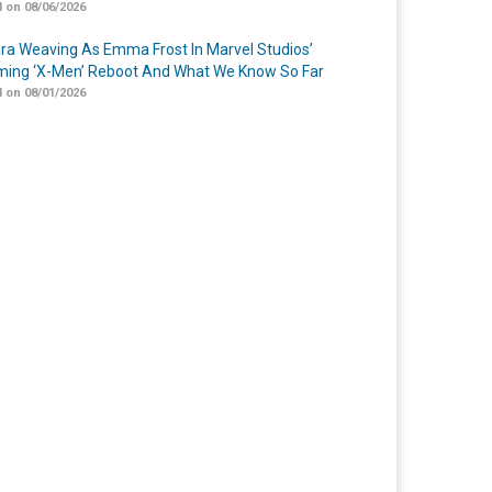
 on 08/06/2026
a Weaving As Emma Frost In Marvel Studios’
ing ‘X-Men’ Reboot And What We Know So Far
 on 08/01/2026