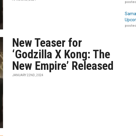
posted
Samar
Upcom
posted
New Teaser for
‘Godzilla X Kong: The
New Empire’ Released
JANUARY 22ND, 2024