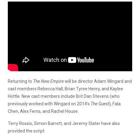
Returning to
The New Empire
will be director Adam Wingard and
cast members Rebecca Hall, Brian Tyree Henry, and Kaylee
Hottle. New cast members include Brit Dan Stevens (who
previously worked with Wingard on 2014’s
The Guest
), Fala
Chen, Alex Ferns, and Rachel House.
Terry Rossio, Simon Barrett, and Jeremy Slater have also
provided the script.