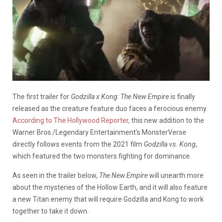
The first trailer for
Godzilla x Kong: The New Empire
is finally
released as the creature feature duo faces a ferocious enemy.
According to The Hollywood Reporter,
this new addition to the
Warner Bros./Legendary Entertainment’s MonsterVerse
directly follows events from the 2021 film
Godzilla vs. Kong
,
which featured the two monsters fighting for dominance.
As seen in the trailer below,
The New Empire
will unearth more
about the mysteries of the Hollow Earth, and it will also feature
a new Titan enemy that will require Godzilla and Kong to work
together to take it down.