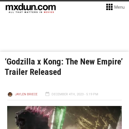
Menu
‘Godzilla x Kong: The New Empire’
Trailer Released
JAYLEN BRIECE
DECEMBER 4TH, 2023 - 5:19 PM