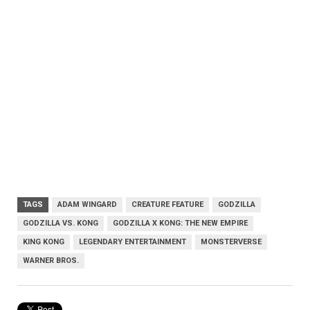
TAGS
ADAM WINGARD
CREATURE FEATURE
GODZILLA
GODZILLA VS. KONG
GODZILLA X KONG: THE NEW EMPIRE
KING KONG
LEGENDARY ENTERTAINMENT
MONSTERVERSE
WARNER BROS.