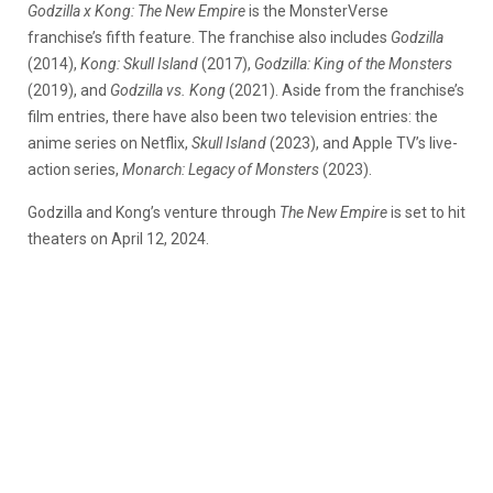
Godzilla x Kong: The New Empire
is the MonsterVerse
franchise’s fifth feature. The franchise also includes
Godzilla
(2014),
Kong: Skull Island
(2017),
Godzilla: King of the Monsters
(2019), and
Godzilla vs. Kong
(2021). Aside from the franchise’s
film entries, there have also been two television entries: the
anime series on Netflix,
Skull Island
(2023), and Apple TV’s live-
action series,
Monarch: Legacy of Monsters
(2023).
Godzilla and Kong’s venture through
The New Empire
is set to hit
theaters on April 12, 2024.