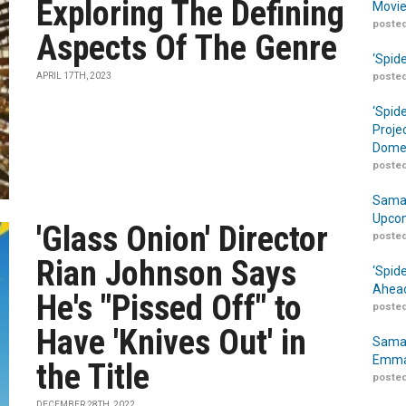
Exploring The Defining
Movie
posted
Aspects Of The Genre
‘Spid
APRIL 17TH, 2023
posted
‘Spid
Proje
Domes
posted
Samar
Upcom
'Glass Onion' Director
posted
Rian Johnson Says
‘Spid
Ahead
He's "Pissed Off" to
posted
Have 'Knives Out' in
Samar
Emma
the Title
posted
DECEMBER 28TH, 2022