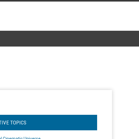
TIVE TOPICS
l Cinematic Universe