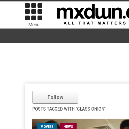
Menu
Follow
POSTS TAGGED WITH "GLASS ONION"
MOVIES
NEWS