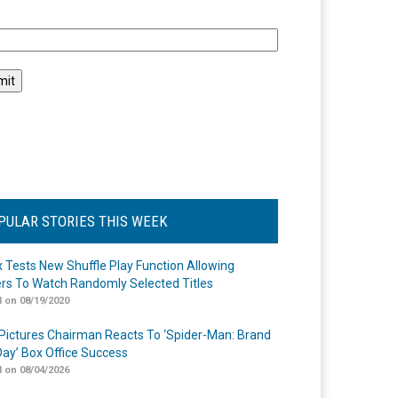
l
PULAR STORIES THIS WEEK
ix Tests New Shuffle Play Function Allowing
rs To Watch Randomly Selected Titles
 on 08/19/2020
Pictures Chairman Reacts To ‘Spider-Man: Brand
ay’ Box Office Success
 on 08/04/2026