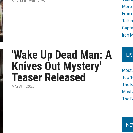
NOVEMBER 20TH, 2025
More 
From 
Talki
Capta
Iron M
'Wake Up Dead Man: A
LI
Knives Out Mystery'
Most 
Teaser Released
Top 1
The B
MAY 29TH, 2025
Most 
The B
NE