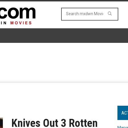
AC
Knives Out 3 Rotten
Marve