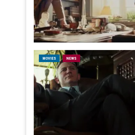
MOVIES
NEWS