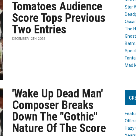
Tomatoes Audience
Star 
Score Tops Previous
Dead
Oscar
Two Entries
The H
Ghost
DECEMBER 12TH, 2025
Batma
Spect
Fanta
Mad M
'Wake Up Dead Man'
GR
Composer Breaks
Down The "Gothic"
Featu
Offic
Nature Of The Score
Hazy 
Years