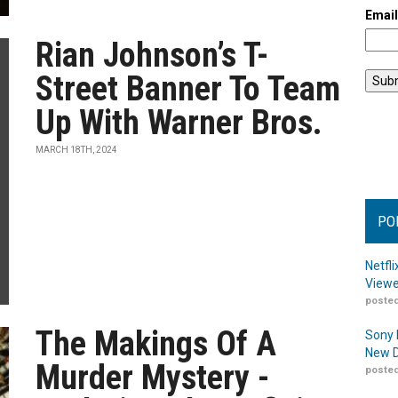
Emai
Rian Johnson’s T-
Street Banner To Team
Up With Warner Bros.
MARCH 18TH, 2024
PO
Netfl
Viewe
posted
The Makings Of A
Sony 
New D
Murder Mystery -
posted