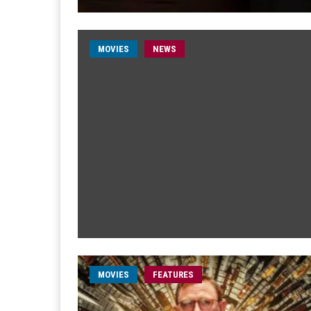
MOVIES
NEWS
MOVIES
FEATURES