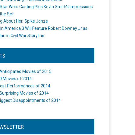
Star Wars Casting Plus Kevin Smith's Impressions
the Set
ng About Her: Spike Jonze
in America 3 Will Feature Robert Downey Jr as
an in Civil War Storyline
STS
Anticipated Movies of 2015
0 Movies of 2014
est Performances of 2014
Surprising Movies of 2014
iggest Disappointments of 2014
WSLETTER