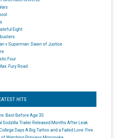
Wars
pool
s
ateful Eight
busters
n v Superman: Dawn of Justice
re
stic Four
ax: Fury Road
EATEST HITS
re: Best Before Age 35
ial Godzilla Trailer Released Months After Leak
College Days A Big Tattoo and a Failed Love: Five
 of Watching Princess Mononoke