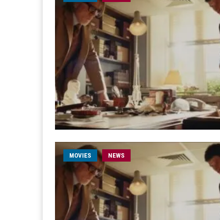
MOVIES
NEWS