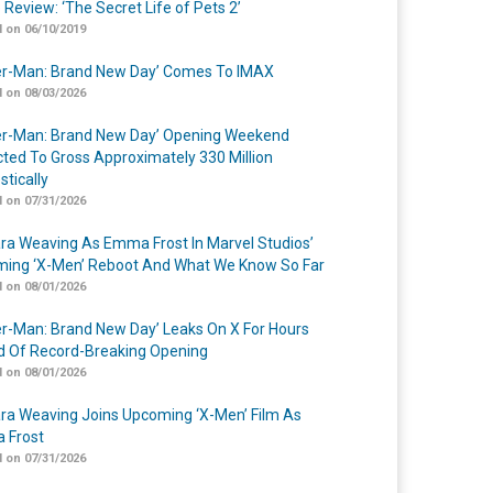
 Review: ‘The Secret Life of Pets 2’
 on 06/10/2019
er-Man: Brand New Day’ Comes To IMAX
 on 08/03/2026
er-Man: Brand New Day’ Opening Weekend
cted To Gross Approximately 330 Million
tically
 on 07/31/2026
a Weaving As Emma Frost In Marvel Studios’
ing ‘X-Men’ Reboot And What We Know So Far
 on 08/01/2026
er-Man: Brand New Day’ Leaks On X For Hours
 Of Record-Breaking Opening
 on 08/01/2026
a Weaving Joins Upcoming ‘X-Men’ Film As
 Frost
 on 07/31/2026