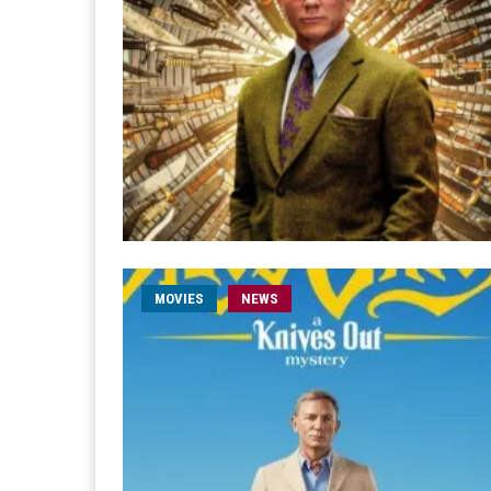
MOVIES
NEWS