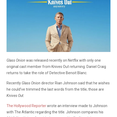
Glass Onion
was released recently on Netflix with only one
original cast member from Knives Out returning. Daniel Craig
returns to take the role of Detective Benoit Blanc.
Recently
Glass Onion
director Rian Johnson said that he wishes
he could’ve trimmed the last words from the title; those are
Knives Out.
The Hollywood Reporter
wrote an interview made to Johnson
with The Atlantic regarding the title. Johnson compares his