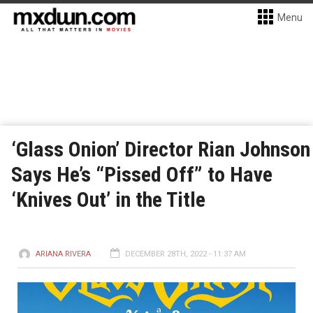
Menu
‘Glass Onion’ Director Rian Johnson
Says He’s “Pissed Off” to Have
‘Knives Out’ in the Title
ARIANA RIVERA
DECEMBER 28TH, 2022 - 11:37 AM