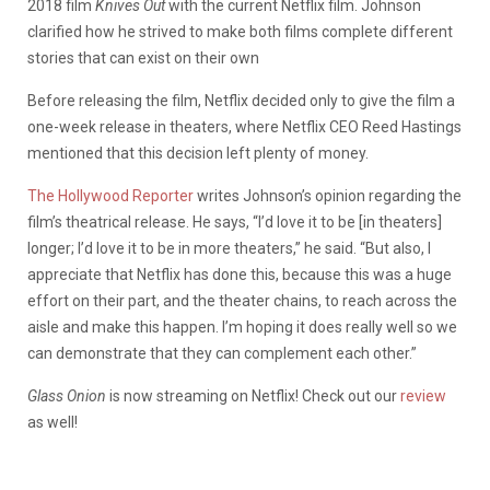
2018 film
Knives Out
with the current Netflix film. Johnson
clarified how he strived to make both films complete different
stories that can exist on their own
Before releasing the film, Netflix decided only to give the film a
one-week release in theaters, where Netflix CEO Reed Hastings
mentioned that this decision left plenty of money.
The Hollywood Reporter
writes Johnson’s opinion regarding the
film’s theatrical release. He says, “I’d love it to be [in theaters]
longer; I’d love it to be in more theaters,” he said. “But also, I
appreciate that Netflix has done this, because this was a huge
effort on their part, and the theater chains, to reach across the
aisle and make this happen. I’m hoping it does really well so we
can demonstrate that they can complement each other.”
Glass Onion
is now streaming on Netflix! Check out our
review
as well!