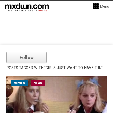
Menu
Follow
POSTS TAGGED WITH "GIRLS JUST WANT TO HAVE FUN"
MOVIES
NEWS