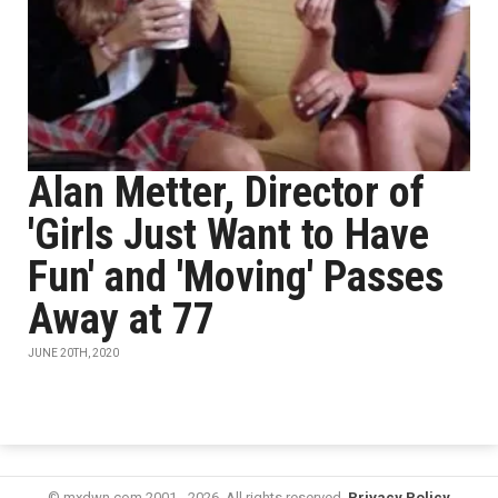
Alan Metter, Director of
'Girls Just Want to Have
Fun' and 'Moving' Passes
Away at 77
JUNE 20TH, 2020
© mxdwn.com 2001 - 2026. All rights reserved.
Privacy Policy