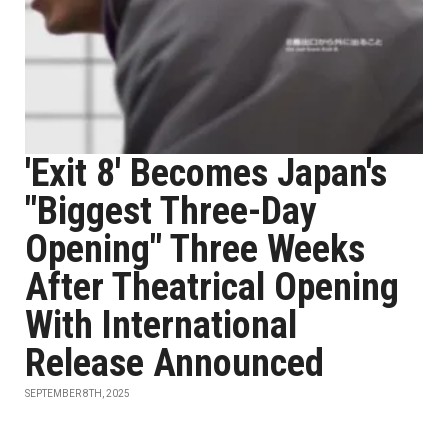
'Exit 8' Becomes Japan's
"Biggest Three-Day
Opening" Three Weeks
After Theatrical Opening
With International
Release Announced
SEPTEMBER 8TH, 2025