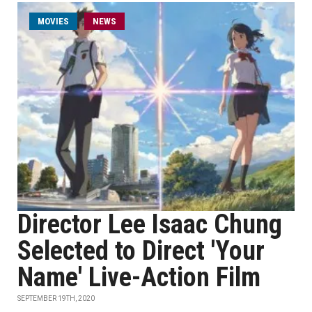
MOVIES
NEWS
Director Lee Isaac Chung
Selected to Direct 'Your
Name' Live-Action Film
SEPTEMBER 19TH, 2020