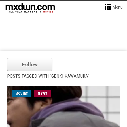
Menu
Follow
POSTS TAGGED WITH "GENKI KAWAMURA"
MOVIES
NEWS