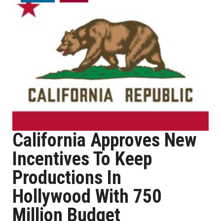
California Approves New
Incentives To Keep
Productions In
Hollywood With 750
Million Budget