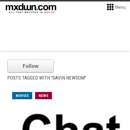
Menu
Follow
POSTS TAGGED WITH "GAVIN NEWSOM"
MOVIES
NEWS