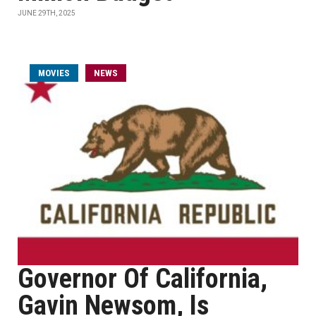
JUNE 29TH, 2025
MOVIES
NEWS
Governor Of California,
Gavin Newsom, Is