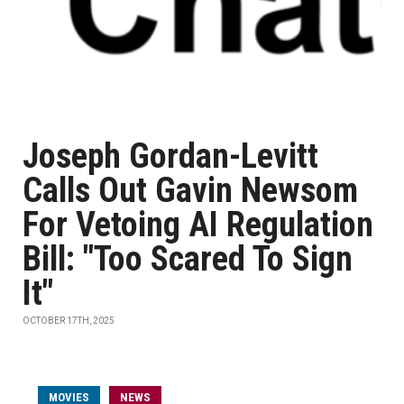
Joseph Gordan-Levitt
Calls Out Gavin Newsom
For Vetoing AI Regulation
Bill: "Too Scared To Sign
It"
OCTOBER 17TH, 2025
MOVIES
NEWS