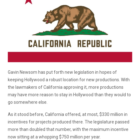
Gavin Newsom has put forth new legislation in hopes of
keeping Hollywood a robust location for new productions. With
the lawmakers of California approving it, more productions
may have more reason to stay in Hollywood than they would to
go somewhere else.
As it stood before, California offered, at most, $330 million in
incentives for projects produced there. The legislature passed
more than doubled that number, with the maximum incentive
now sitting at a whopping $750 million per year.