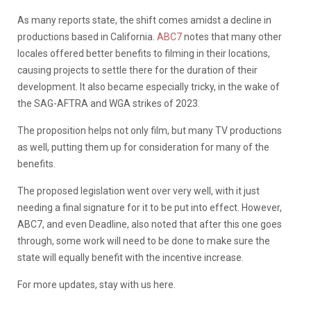
As many reports state, the shift comes amidst a decline in
productions based in California.
ABC7
notes that many other
locales offered better benefits to filming in their locations,
causing projects to settle there for the duration of their
development. It also became especially tricky, in the wake of
the SAG-AFTRA and WGA strikes of 2023.
The proposition helps not only film, but many TV productions
as well, putting them up for consideration for many of the
benefits.
The proposed legislation went over very well, with it just
needing a final signature for it to be put into effect. However,
ABC7, and even Deadline, also noted that after this one goes
through, some work will need to be done to make sure the
state will equally benefit with the incentive increase.
For more updates, stay with us here.