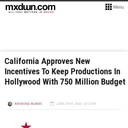
Menu
California Approves New
Incentives To Keep Productions In
Hollywood With 750 Million Budget
RAYMOND ADAMS
JUNE 29TH, 2025 - 8:15 PM