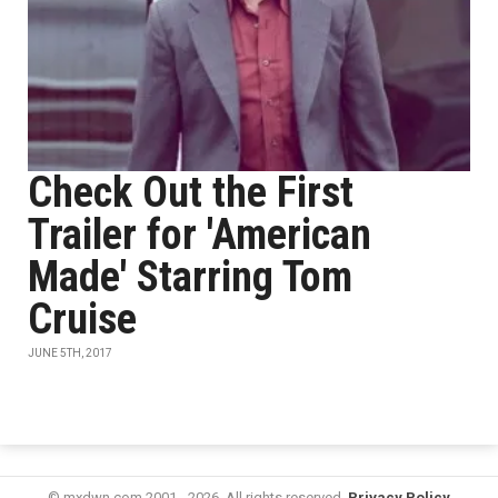
Check Out the First
Trailer for 'American
Made' Starring Tom
Cruise
JUNE 5TH, 2017
© mxdwn.com 2001 - 2026. All rights reserved.
Privacy Policy