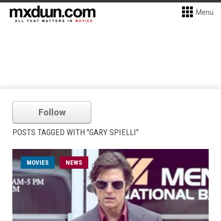
Menu
Follow
POSTS TAGGED WITH "GARY SPIELLI"
MOVIES
NEWS