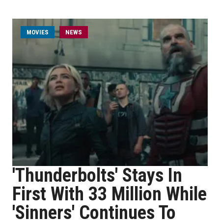
MOVIES
NEWS
'Thunderbolts' Stays In
First With 33 Million While
'Sinners' Continues To