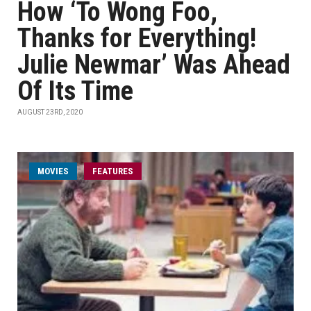
How ‘To Wong Foo,
Thanks for Everything!
Julie Newmar’ Was Ahead
Of Its Time
AUGUST 23RD, 2020
MOVIES
FEATURES