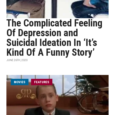
The Complicated Feeling
Of Depression and
Suicidal Ideation In ‘It’s
Kind Of A Funny Story’
JUNE 26TH, 2020
MOVIES
FEATURES