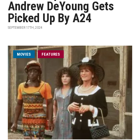
Andrew DeYoung Gets
Picked Up By A24
SEPTEMBER 17TH, 2024
MOVIES
FEATURES