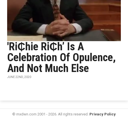
'Ri₵hie Ri₵h’ Is A
Celebration Of Opulence,
And Not Much Else
JUNE 22ND, 2020
© mxdwn.com 2001 - 2026. All rights reserved.
Privacy Policy