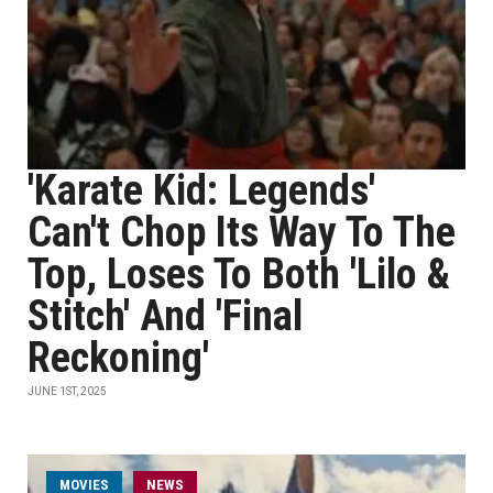
'Karate Kid: Legends'
Can't Chop Its Way To The
Top, Loses To Both 'Lilo &
Stitch' And 'Final
Reckoning'
JUNE 1ST, 2025
MOVIES
NEWS