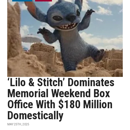
‘Lilo & Stitch’ Dominates
Memorial Weekend Box
Office With $180 Million
Domestically
MAY 25TH, 2025