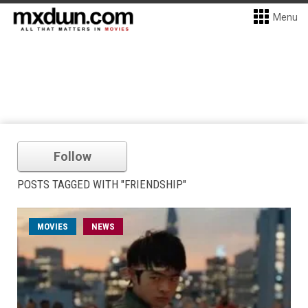
Menu
Follow
POSTS TAGGED WITH "FRIENDSHIP"
MOVIES
NEWS