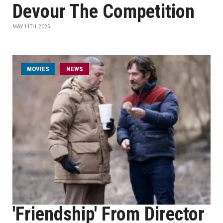
Devour The Competition
MAY 11TH, 2025
MOVIES
NEWS
'Friendship' From Director