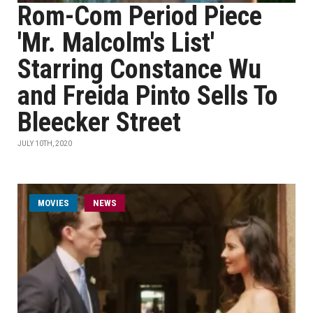
Rom-Com Period Piece
'Mr. Malcolm's List'
Starring Constance Wu
and Freida Pinto Sells To
Bleecker Street
JULY 10TH, 2020
MOVIES
NEWS