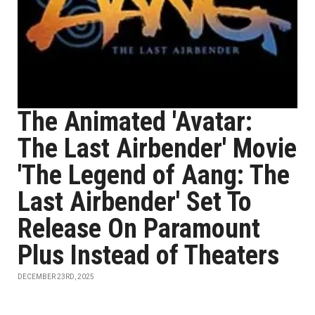
The Animated 'Avatar:
The Last Airbender' Movie
'The Legend of Aang: The
Last Airbender' Set To
Release On Paramount
Plus Instead of Theaters
DECEMBER 23RD, 2025