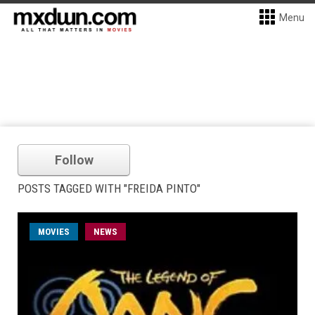
Menu
Follow
POSTS TAGGED WITH "FREIDA PINTO"
MOVIES
NEWS