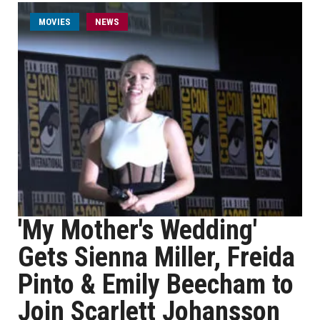
MOVIES
NEWS
'My Mother's Wedding'
Gets Sienna Miller, Freida
Pinto & Emily Beecham to
Join Scarlett Johansson