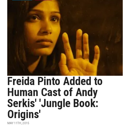
Freida Pinto Added to
Human Cast of Andy
Serkis' 'Jungle Book:
Origins'
MAY 11TH, 2015