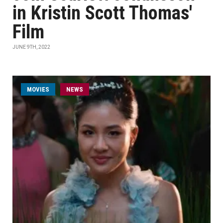
in Kristin Scott Thomas'
Film
JUNE 9TH, 2022
MOVIES
NEWS