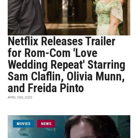
Netflix Releases Trailer
for Rom-Com 'Love
Wedding Repeat' Starring
Sam Claflin, Olivia Munn,
and Freida Pinto
APRIL 2ND, 2020
MOVIES
NEWS