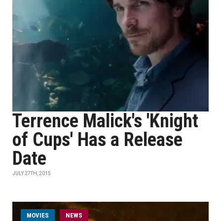
Terrence Malick's 'Knight
of Cups' Has a Release
Date
JULY 27TH, 2015
MOVIES
NEWS