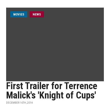
MOVIES
NEWS
First Trailer for Terrence
Malick's 'Knight of Cups'
DECEMBER 16TH, 2014