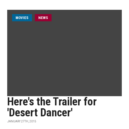
MOVIES
NEWS
Here's the Trailer for
'Desert Dancer'
JANUARY 27TH, 2015