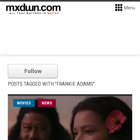
Menu
Follow
POSTS TAGGED WITH "FRANKIE ADAMS"
MOVIES
NEWS