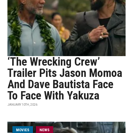
‘The Wrecking Crew’
Trailer Pits Jason Momoa
And Dave Bautista Face
To Face With Yakuza
JANUARY 10TH, 2026
MOVIES
NEWS