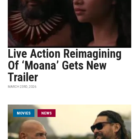
Live Action Reimagining
Of ‘Moana’ Gets New
Trailer
MARCH 23RD, 2026
MOVIES
NEWS