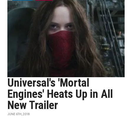
Universal's 'Mortal
Engines' Heats Up in All
New Trailer
JUNE 6TH, 2018