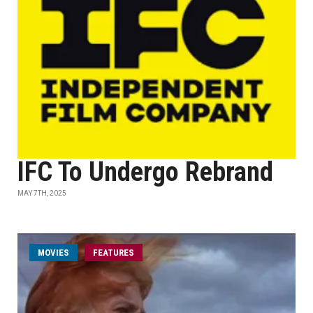
IFC To Undergo Rebrand
MAY 7TH, 2025
MOVIES
FEATURES