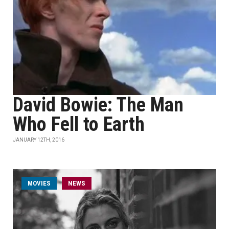
David Bowie: The Man
Who Fell to Earth
JANUARY 12TH, 2016
MOVIES
NEWS