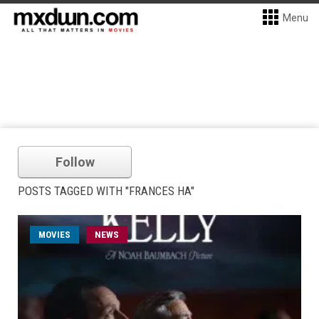
Menu
Follow
POSTS TAGGED WITH "FRANCES HA"
MOVIES
NEWS