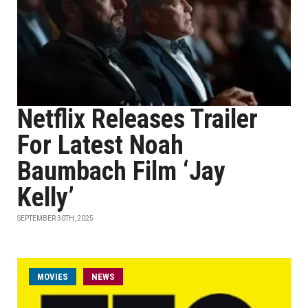
Netflix Releases Trailer
For Latest Noah
Baumbach Film ‘Jay
Kelly’
SEPTEMBER 30TH, 2025
MOVIES
NEWS