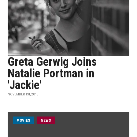
Greta Gerwig Joins
Natalie Portman in
'Jackie'
NOVEMBER 1ST, 2015
MOVIES
NEWS