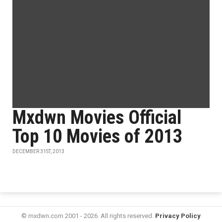
Mxdwn Movies Official
Top 10 Movies of 2013
DECEMBER 31ST, 2013
© mxdwn.com 2001 - 2026. All rights reserved.
Privacy Policy