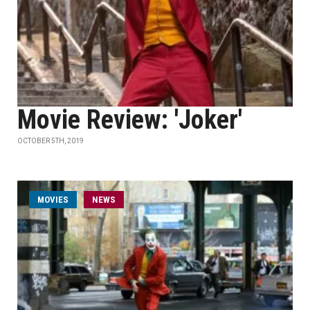
Movie Review: 'Joker'
OCTOBER 5TH, 2019
MOVIES
NEWS