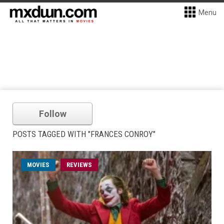
Menu
Follow
POSTS TAGGED WITH "FRANCES CONROY"
MOVIES
REVIEWS