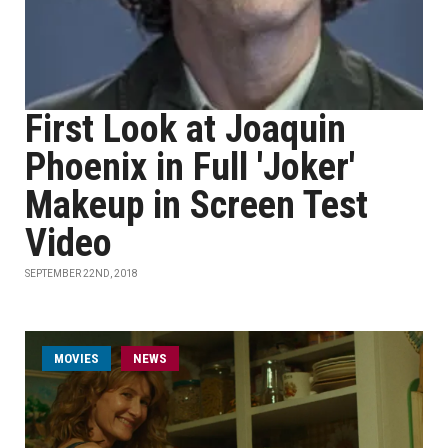
First Look at Joaquin
Phoenix in Full 'Joker'
Makeup in Screen Test
Video
SEPTEMBER 22ND, 2018
MOVIES
NEWS