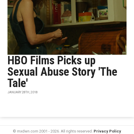
HBO Films Picks up
Sexual Abuse Story 'The
Tale'
JANUARY 28TH, 2018
© mxdwn.com 2001 - 2026. All rights reserved.
Privacy Policy