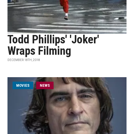
Todd Phillips' 'Joker'
Wraps Filming
DECEMBER 18TH, 2018
MOVIES
NEWS