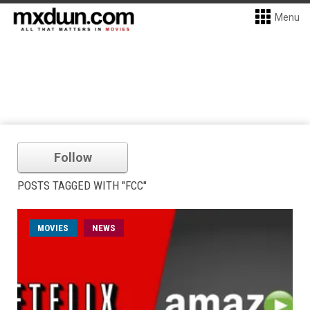
Menu
Follow
POSTS TAGGED WITH "FCC"
MOVIES
NEWS