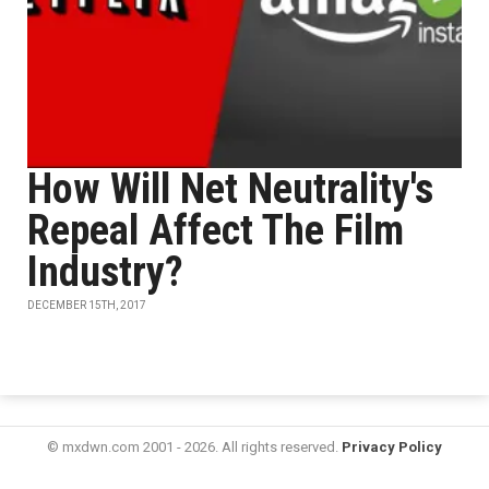
How Will Net Neutrality's
Repeal Affect The Film
Industry?
DECEMBER 15TH, 2017
© mxdwn.com 2001 - 2026. All rights reserved.
Privacy Policy