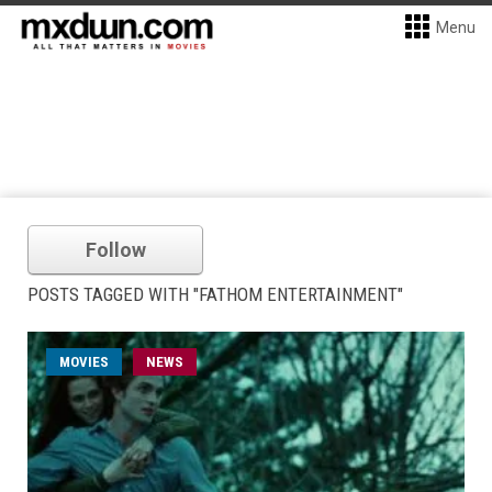
Menu
Follow
POSTS TAGGED WITH "FATHOM ENTERTAINMENT"
MOVIES
NEWS