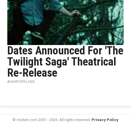
Dates Announced For 'The
Twilight Saga' Theatrical
Re-Release
AUGUST 29TH, 2025
© mxdwn.com 2001 - 2026. All rights reserved.
Privacy Policy