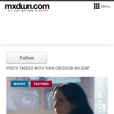
Menu
Follow
POSTS TAGGED WITH "ERIN CRESSIDA WILSON"
MOVIES
FEATURES