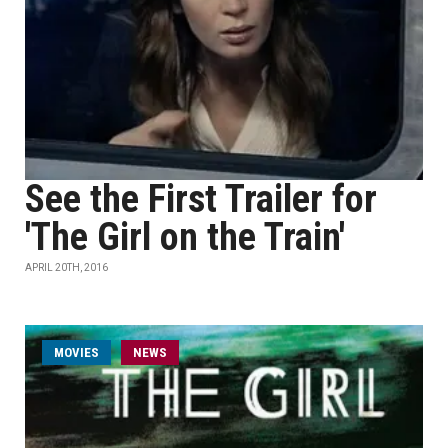
See the First Trailer for
'The Girl on the Train'
APRIL 20TH, 2016
MOVIES
NEWS