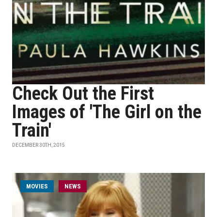
Check Out the First
Images of 'The Girl on the
Train'
DECEMBER 30TH, 2015
MOVIES
NEWS