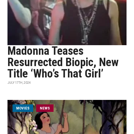
Madonna Teases
Resurrected Biopic, New
Title ‘Who’s That Girl’
JULY 17TH, 2024
MOVIES
NEWS