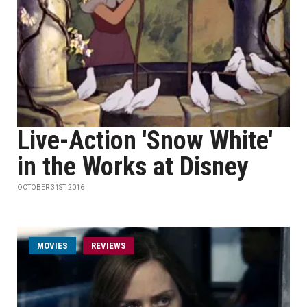
Live-Action 'Snow White'
in the Works at Disney
OCTOBER 31ST, 2016
MOVIES
REVIEWS