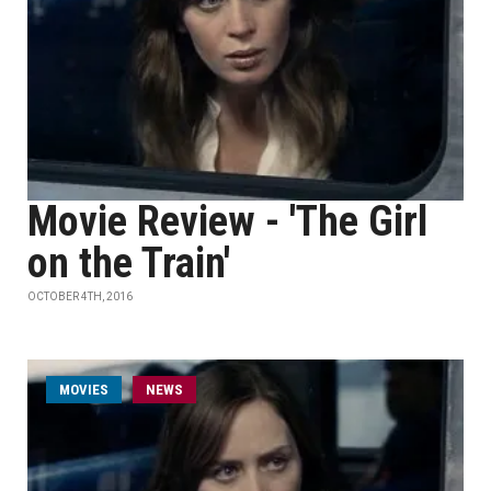
Movie Review - 'The Girl
on the Train'
OCTOBER 4TH, 2016
MOVIES
NEWS