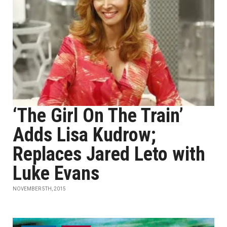
‘The Girl On The Train’
Adds Lisa Kudrow;
Replaces Jared Leto with
Luke Evans
NOVEMBER 5TH, 2015