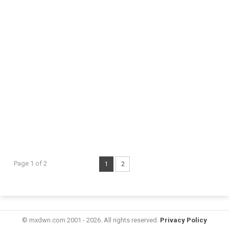
Page 1 of 2
1
2
© mxdwn.com 2001 - 2026. All rights reserved.
Privacy Policy