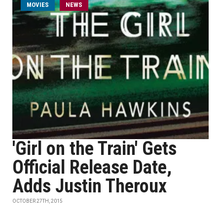
MOVIES
NEWS
'Girl on the Train' Gets
Official Release Date,
Adds Justin Theroux
OCTOBER 27TH, 2015