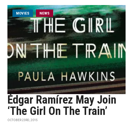
MOVIES
NEWS
Édgar Ramírez May Join
‘The Girl On The Train’
OCTOBER 23RD, 2015