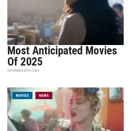
Most Anticipated Movies
Of 2025
DECEMBER 25TH, 2024
MOVIES
NEWS