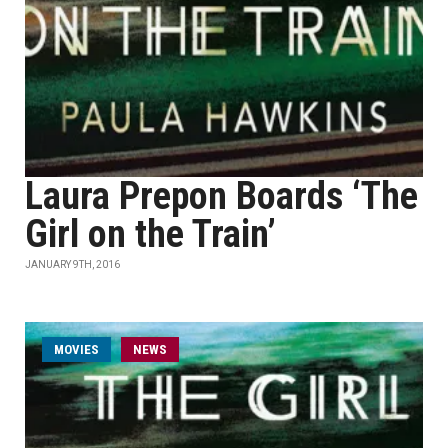
Laura Prepon Boards ‘The
Girl on the Train’
JANUARY 9TH, 2016
MOVIES
NEWS