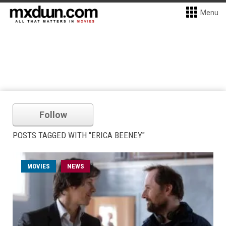
Menu
Follow
POSTS TAGGED WITH "ERICA BEENEY"
MOVIES
NEWS