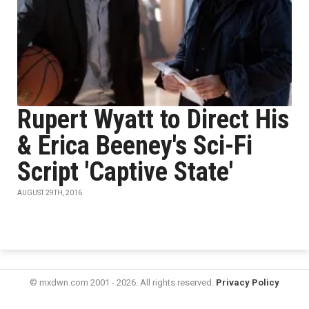
Rupert Wyatt to Direct His
& Erica Beeney's Sci-Fi
Script 'Captive State'
AUGUST 29TH, 2016
© mxdwn.com 2001 - 2026. All rights reserved.
Privacy Policy