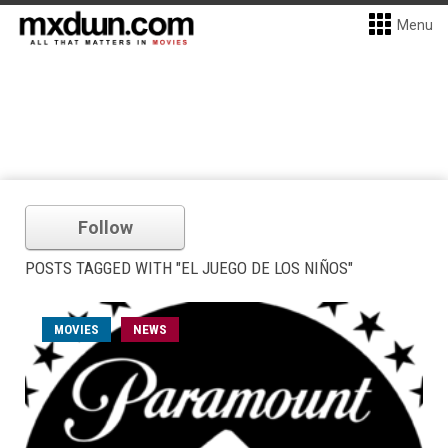
Menu
Follow
POSTS TAGGED WITH "EL JUEGO DE LOS NIÑOS"
MOVIES
NEWS