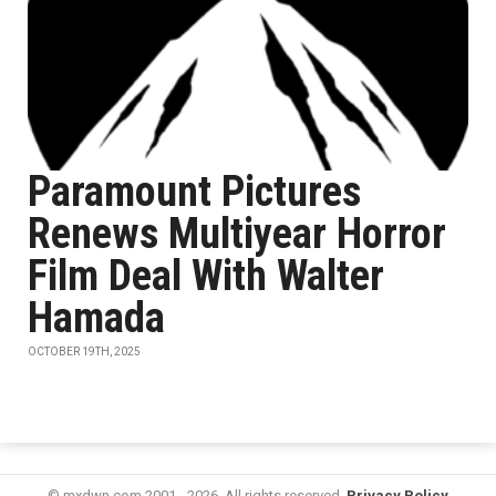
Paramount Pictures
Renews Multiyear Horror
Film Deal With Walter
Hamada
OCTOBER 19TH, 2025
© mxdwn.com 2001 - 2026. All rights reserved.
Privacy Policy