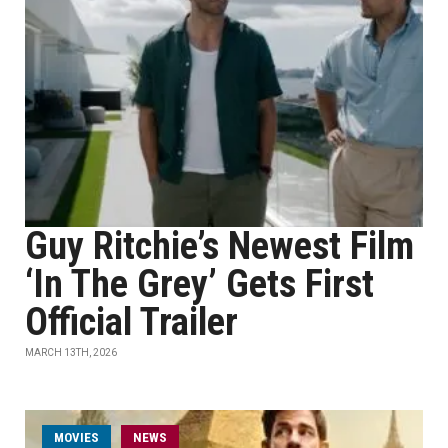
Guy Ritchie’s Newest Film
‘In The Grey’ Gets First
Official Trailer
MARCH 13TH, 2026
MOVIES
NEWS