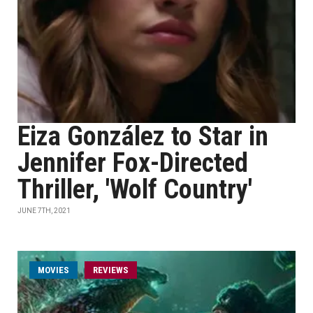
Eiza González to Star in
Jennifer Fox-Directed
Thriller, 'Wolf Country'
JUNE 7TH, 2021
MOVIES
REVIEWS