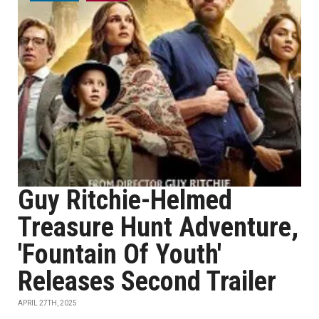
Guy Ritchie-Helmed
Treasure Hunt Adventure,
'Fountain Of Youth'
Releases Second Trailer
APRIL 27TH, 2025