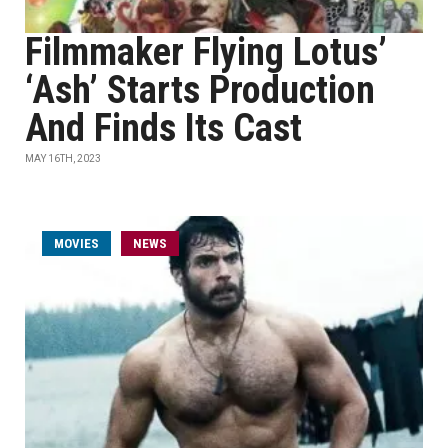
Filmmaker Flying Lotus’
‘Ash’ Starts Production
And Finds Its Cast
MAY 16TH, 2023
MOVIES
NEWS