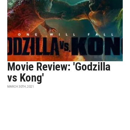
Movie Review: 'Godzilla
vs Kong'
MARCH 30TH, 2021