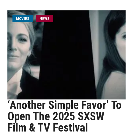
MOVIES
NEWS
‘Another Simple Favor’ To
Open The 2025 SXSW
Film & TV Festival