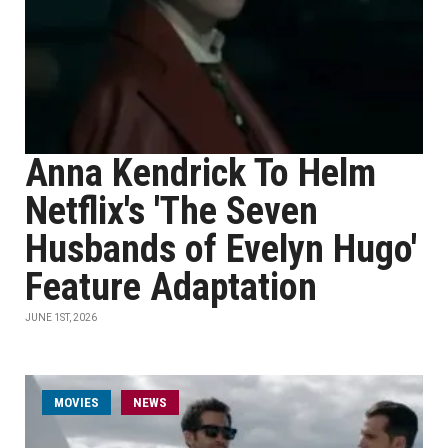
Anna Kendrick To Helm
Netflix's 'The Seven
Husbands of Evelyn Hugo'
Feature Adaptation
JUNE 1ST, 2026
MOVIES
NEWS