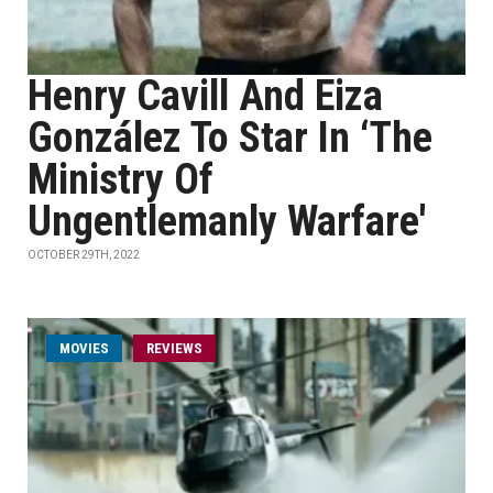
Henry Cavill And Eiza
González To Star In ‘The
Ministry Of
Ungentlemanly Warfare'
OCTOBER 29TH, 2022
MOVIES
REVIEWS