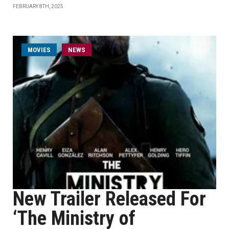
FEBRUARY 8TH, 2025
MOVIES
NEWS
New Trailer Released For
‘The Ministry of