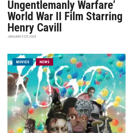
Ungentlemanly Warfare’
World War II Film Starring
Henry Cavill
JANUARY 31ST, 2024
MOVIES
NEWS