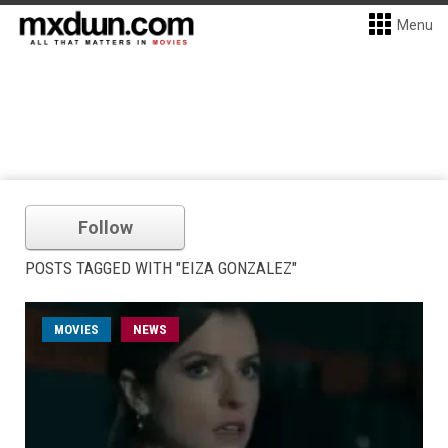
Menu
Follow
POSTS TAGGED WITH "EIZA GONZALEZ"
MOVIES
NEWS