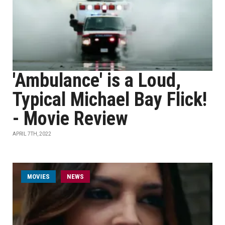
'Ambulance' is a Loud,
Typical Michael Bay Flick!
- Movie Review
APRIL 7TH, 2022
MOVIES
NEWS