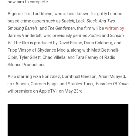
now aim to complete.
A genre-first for Ritchie, who is best known for gritty London-
based crime capers such as
Snatch
,
Lock, Stock, And Two
Smoking Barrels
, and
The Gentlemen
, the film will be
written by
James Vanderbilt, who previously penned
Zodiac
and
Scream
VI
. The film is produced by David Ellison, Dana Goldberg, and
Tripp Vinson of Skydance Media, along with Matt Bettinelli-
Olpin, Tyler Gillett, Chad Villella, and Tara Farney of Radio
Silence Productions.
Also starring Eiza González, Domhnall Gleeson, Arian Moayed,
Laz Alonso, Carmen Ejogo, and Stanley Tucci,
Fountain Of Youth
will premiere on AppleTV+ on May 23rd.