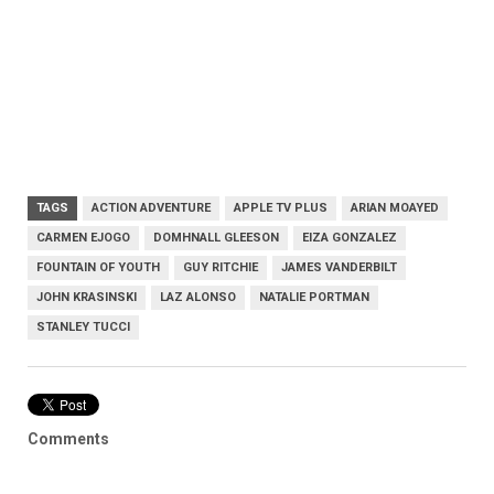
TAGS
ACTION ADVENTURE
APPLE TV PLUS
ARIAN MOAYED
CARMEN EJOGO
DOMHNALL GLEESON
EIZA GONZALEZ
FOUNTAIN OF YOUTH
GUY RITCHIE
JAMES VANDERBILT
JOHN KRASINSKI
LAZ ALONSO
NATALIE PORTMAN
STANLEY TUCCI
Comments