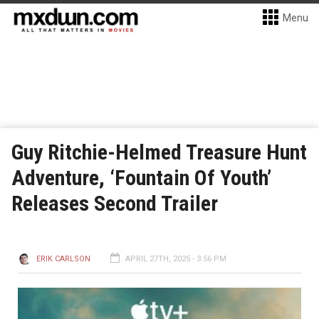
Menu
Guy Ritchie-Helmed Treasure Hunt
Adventure, ‘Fountain Of Youth’
Releases Second Trailer
ERIK CARLSON
APRIL 27TH, 2025 - 3:56 PM