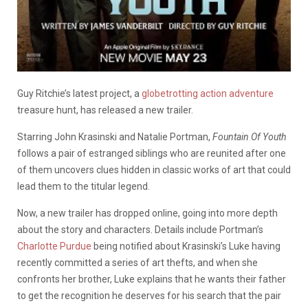
Guy Ritchie’s latest project, a
globetrotting action adventure
treasure hunt, has released a new trailer.
Starring John Krasinski and Natalie Portman,
Fountain Of Youth
follows a pair of estranged siblings who are reunited after one
of them uncovers clues hidden in classic works of art that could
lead them to the titular legend.
Now, a new trailer has dropped online, going into more depth
about the story and characters. Details include Portman’s
Charlotte Purdue
being notified about Krasinski’s Luke having
recently committed a series of art thefts, and when she
confronts her brother, Luke explains that he wants their father
to get the recognition he deserves for his search that the pair