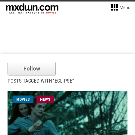
Menu
Follow
POSTS TAGGED WITH "ECLIPSE"
MOVIES
NEWS