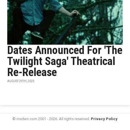
Dates Announced For 'The
Twilight Saga' Theatrical
Re-Release
AUGUST 29TH, 2025
© mxdwn.com 2001 - 2026. All rights reserved.
Privacy Policy