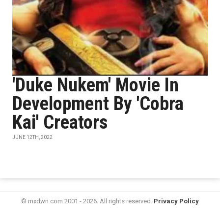
'Duke Nukem' Movie In
Development By 'Cobra
Kai' Creators
JUNE 12TH, 2022
© mxdwn.com 2001 - 2026. All rights reserved.
Privacy Policy