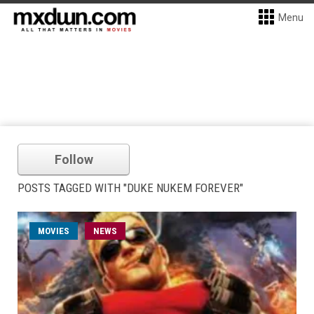
Menu
Follow
POSTS TAGGED WITH "DUKE NUKEM FOREVER"
MOVIES
NEWS