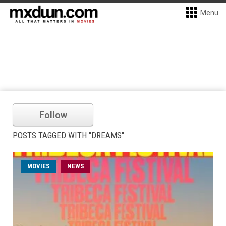
Menu
Follow
POSTS TAGGED WITH "DREAMS"
MOVIES
NEWS