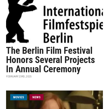
The Berlin Film Festival
Honors Several Projects
In Annual Ceremony
FEBRUARY 23RD, 2025
MOVIES
NEWS