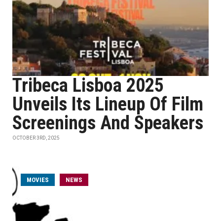
Tribeca Lisboa 2025
Unveils Its Lineup Of Film
Screenings And Speakers
OCTOBER 3RD, 2025
MOVIES
NEWS