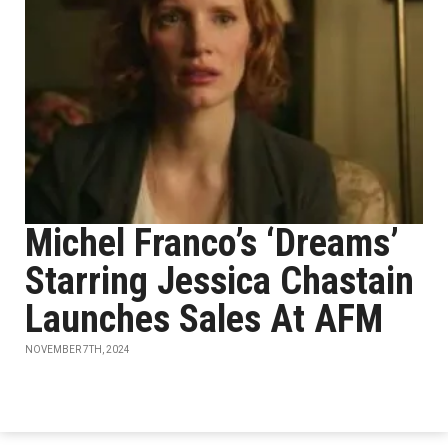
Michel Franco’s ‘Dreams’
Starring Jessica Chastain
Launches Sales At AFM
NOVEMBER 7TH, 2024