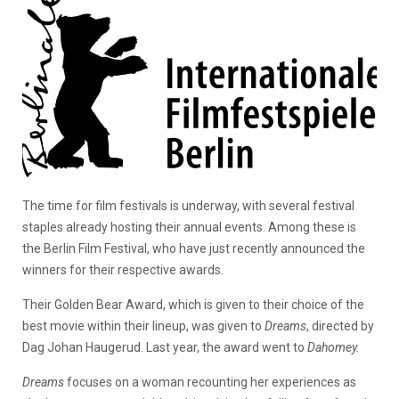
The time for film festivals is underway, with several festival
staples already hosting their annual events. Among these is
the Berlin Film Festival, who have just recently announced the
winners for their respective awards.
Their Golden Bear Award, which is given to their choice of the
best movie within their lineup, was given to
Dreams
, directed by
Dag Johan Haugerud. Last year, the award went to
Dahomey.
Dreams
focuses on a woman recounting her experiences as