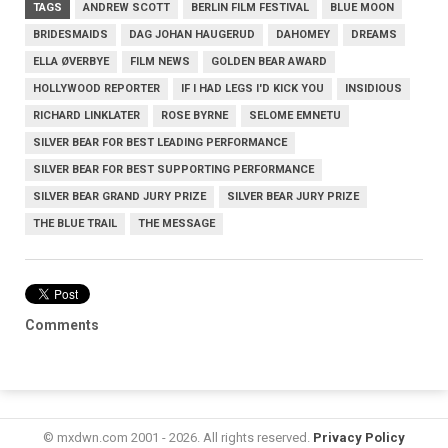
TAGS
ANDREW SCOTT
BERLIN FILM FESTIVAL
BLUE MOON
BRIDESMAIDS
DAG JOHAN HAUGERUD
DAHOMEY
DREAMS
ELLA ØVERBYE
FILM NEWS
GOLDEN BEAR AWARD
HOLLYWOOD REPORTER
IF I HAD LEGS I'D KICK YOU
INSIDIOUS
RICHARD LINKLATER
ROSE BYRNE
SELOME EMNETU
SILVER BEAR FOR BEST LEADING PERFORMANCE
SILVER BEAR FOR BEST SUPPORTING PERFORMANCE
SILVER BEAR GRAND JURY PRIZE
SILVER BEAR JURY PRIZE
THE BLUE TRAIL
THE MESSAGE
Comments
© mxdwn.com 2001 - 2026. All rights reserved.
Privacy Policy