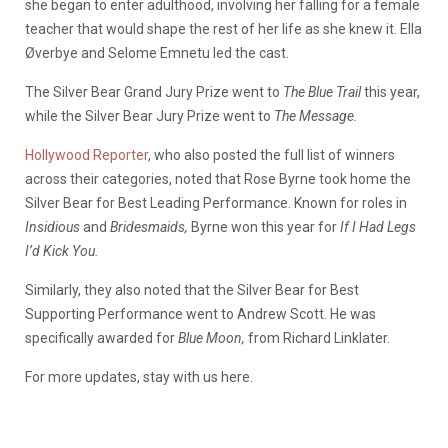
she began to enter adulthood, involving her falling for a female
teacher that would shape the rest of her life as she knew it. Ella
Øverbye and Selome Emnetu led the cast.
The Silver Bear Grand Jury Prize went to
The Blue Trail
this year,
while the Silver Bear Jury Prize went to
The Message.
Hollywood Reporter
, who also posted the full list of winners
across their categories, noted that Rose Byrne took home the
Silver Bear for Best Leading Performance. Known for roles in
Insidious
and
Bridesmaids,
Byrne won this year for
If I Had Legs
I’d Kick You.
Similarly, they also noted that the Silver Bear for Best
Supporting Performance went to Andrew Scott. He was
specifically awarded for
Blue Moon,
from Richard Linklater.
For more updates, stay with us here.