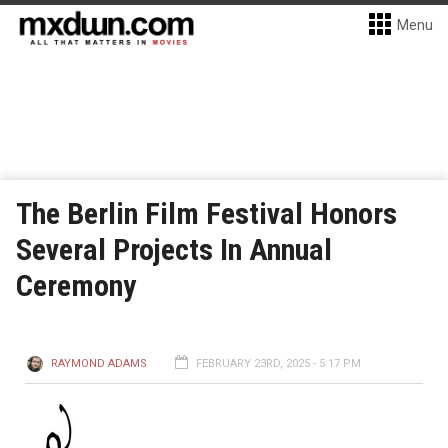
Menu
The Berlin Film Festival Honors
Several Projects In Annual
Ceremony
RAYMOND ADAMS
FEBRUARY 23RD, 2025 - 5:17 PM