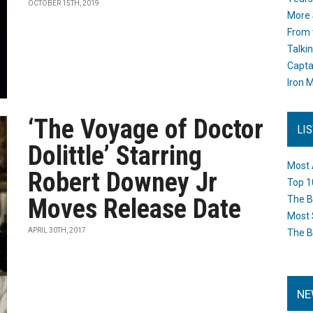
OCTOBER 15TH, 2019
More 
From 
Talki
Capta
Iron M
‘The Voyage of Doctor
LI
Dolittle’ Starring
Most 
Robert Downey Jr
Top 1
Moves Release Date
The B
Most 
APRIL 30TH, 2017
The B
NE