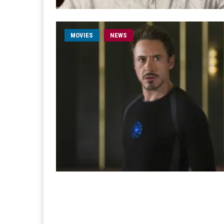
MOVIES
NEWS