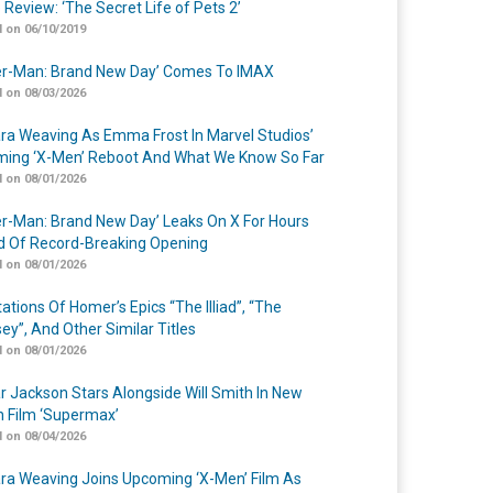
 Review: ‘The Secret Life of Pets 2’
 on 06/10/2019
er-Man: Brand New Day’ Comes To IMAX
 on 08/03/2026
a Weaving As Emma Frost In Marvel Studios’
ing ‘X-Men’ Reboot And What We Know So Far
 on 08/01/2026
er-Man: Brand New Day’ Leaks On X For Hours
 Of Record-Breaking Opening
 on 08/01/2026
ations Of Homer’s Epics “The Illiad”, “The
ey”, And Other Similar Titles
 on 08/01/2026
r Jackson Stars Alongside Will Smith In New
n Film ‘Supermax’
 on 08/04/2026
a Weaving Joins Upcoming ‘X-Men’ Film As