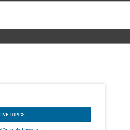
TIVE TOPICS
l Cinematic Universe