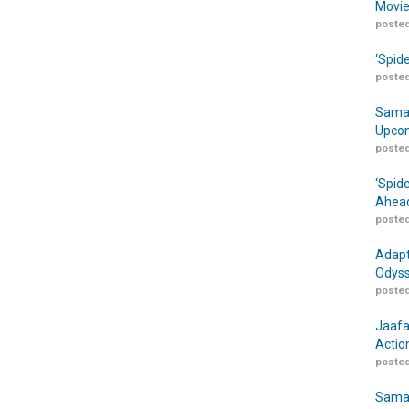
Movie
posted
‘Spid
posted
Samar
Upcom
posted
‘Spid
Ahead
posted
Adapt
Odyss
posted
Jaafa
Actio
posted
Samar