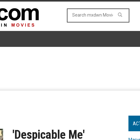
AC
'Despicable Me'
Marve