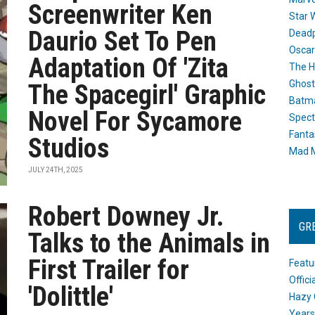
Screenwriter Ken
Star 
Daurio Set To Pen
Dead
Oscar
Adaptation Of 'Zita
The H
Ghost
The Spacegirl' Graphic
Batma
Novel For Sycamore
Spect
Fanta
Studios
Mad M
JULY 24TH, 2025
Robert Downey Jr.
GR
Talks to the Animals in
First Trailer for
Featu
Offic
'Dolittle'
Hazy 
Years