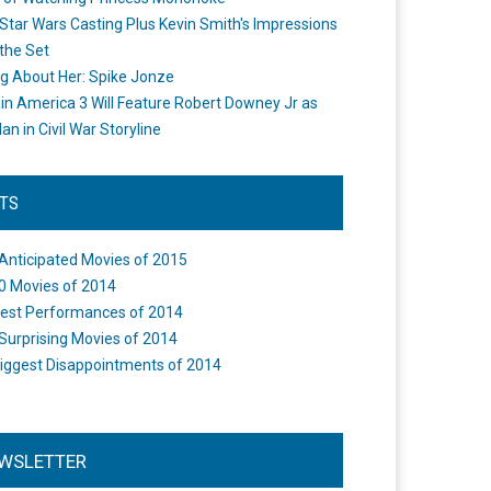
Star Wars Casting Plus Kevin Smith's Impressions
the Set
ng About Her: Spike Jonze
in America 3 Will Feature Robert Downey Jr as
an in Civil War Storyline
STS
Anticipated Movies of 2015
0 Movies of 2014
est Performances of 2014
Surprising Movies of 2014
iggest Disappointments of 2014
WSLETTER