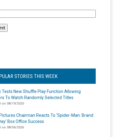
l
PULAR STORIES THIS WEEK
ix Tests New Shuffle Play Function Allowing
rs To Watch Randomly Selected Titles
 on 08/19/2020
Pictures Chairman Reacts To ‘Spider-Man: Brand
ay’ Box Office Success
 on 08/04/2026