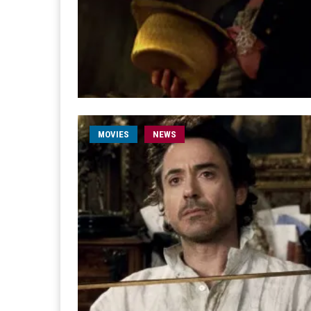
MOVIES
NEWS