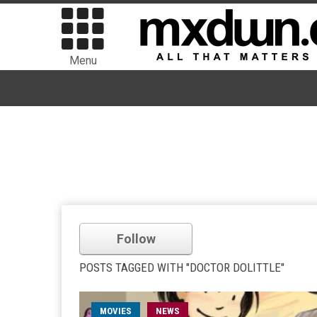
Menu
Follow
POSTS TAGGED WITH "DOCTOR DOLITTLE"
MOVIES
NEWS