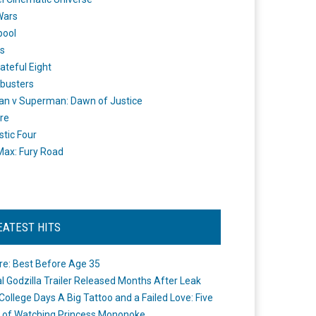
Wars
pool
s
ateful Eight
busters
n v Superman: Dawn of Justice
re
stic Four
ax: Fury Road
EATEST HITS
re: Best Before Age 35
ial Godzilla Trailer Released Months After Leak
College Days A Big Tattoo and a Failed Love: Five
 of Watching Princess Mononoke