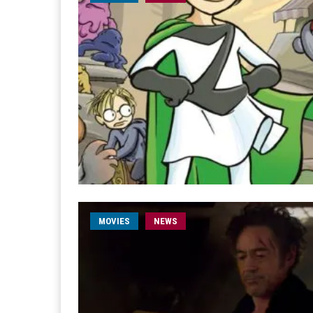
MOVIES
NEWS