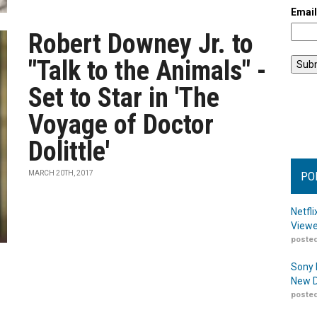
Emai
Robert Downey Jr. to
"Talk to the Animals" -
Set to Star in 'The
Voyage of Doctor
Dolittle'
MARCH 20TH, 2017
PO
Netfl
Viewe
posted
Sony 
New D
posted