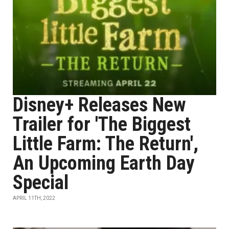
Disney+ Releases New
Trailer for 'The Biggest
Little Farm: The Return',
An Upcoming Earth Day
Special
APRIL 11TH, 2022