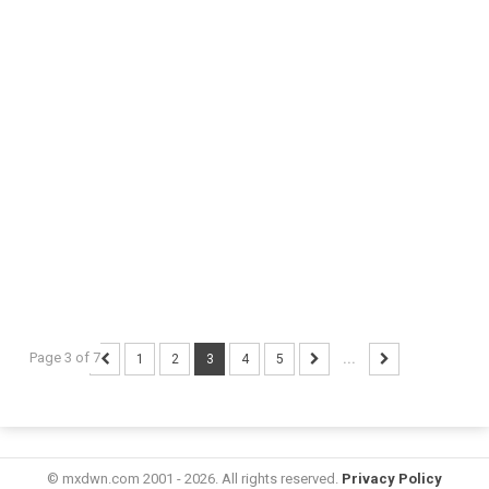
Page 3 of 7
1
2
3
4
5
...
© mxdwn.com 2001 - 2026. All rights reserved.
Privacy Policy