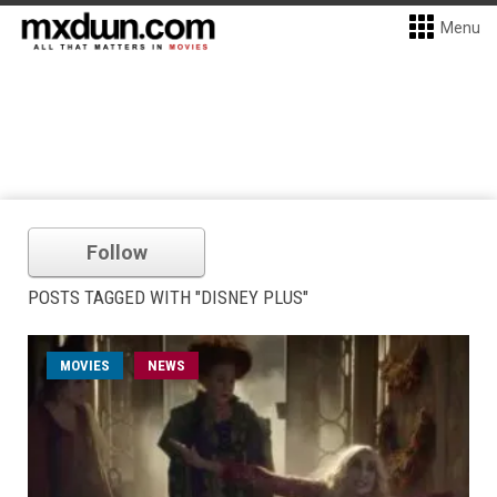
Menu
Follow
POSTS TAGGED WITH "DISNEY PLUS"
MOVIES
NEWS