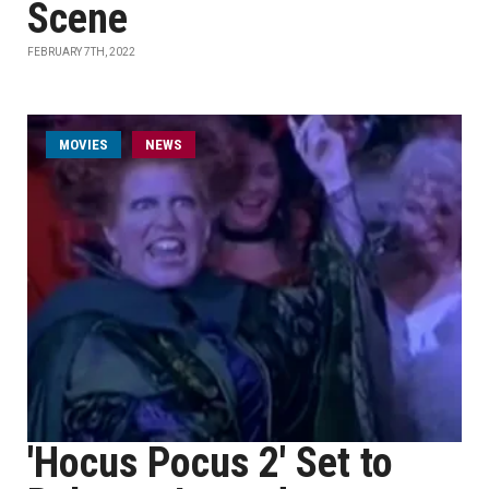
Scene
FEBRUARY 7TH, 2022
MOVIES
NEWS
'Hocus Pocus 2' Set to