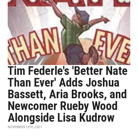
Tim Federle's 'Better Nate
Than Ever' Adds Joshua
Bassett, Aria Brooks, and
Newcomer Rueby Wood
Alongside Lisa Kudrow
NOVEMBER 12TH, 2021