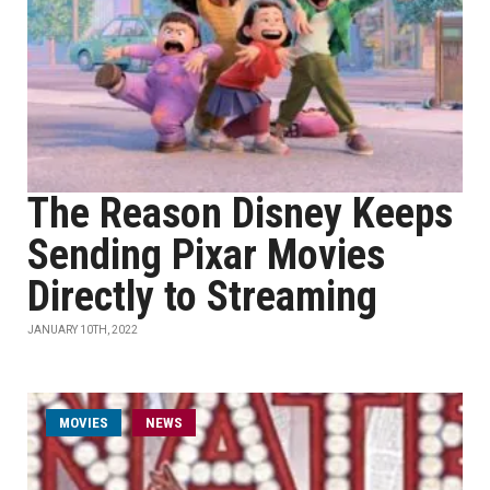
The Reason Disney Keeps
Sending Pixar Movies
Directly to Streaming
JANUARY 10TH, 2022
MOVIES
NEWS