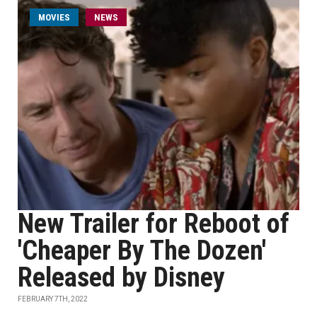
MOVIES
NEWS
New Trailer for Reboot of
'Cheaper By The Dozen'
Released by Disney
FEBRUARY 7TH, 2022