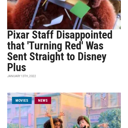
Pixar Staff Disappointed
that 'Turning Red' Was
Sent Straight to Disney
Plus
JANUARY 13TH, 2022
MOVIES
NEWS