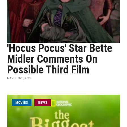
'Hocus Pocus' Star Bette
Midler Comments On
Possible Third Film
MARCH 3RD, 2023
MOVIES
NEWS