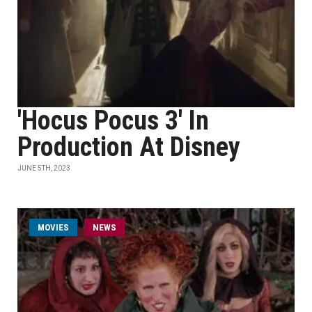
'Hocus Pocus 3' In
Production At Disney
JUNE 5TH, 2023
MOVIES
NEWS