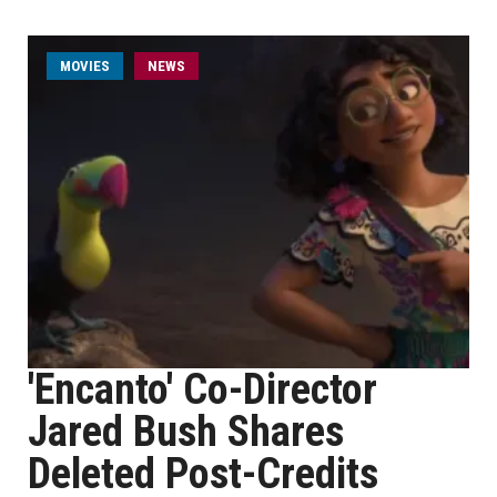
MOVIES
NEWS
'Encanto' Co-Director
Jared Bush Shares
Deleted Post-Credits