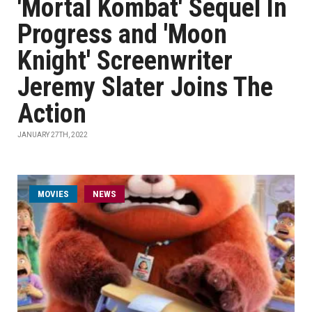
'Mortal Kombat' Sequel In
Progress and 'Moon
Knight' Screenwriter
Jeremy Slater Joins The
Action
JANUARY 27TH, 2022
MOVIES
NEWS