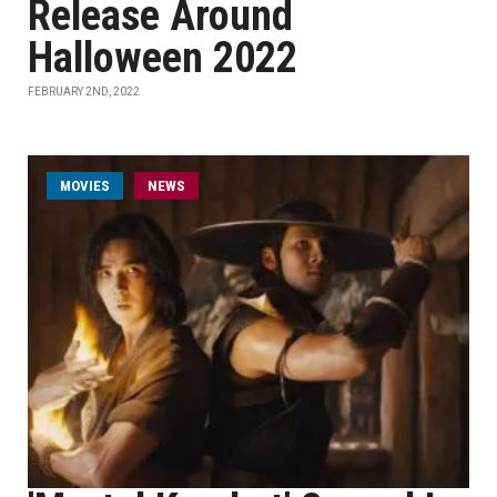
Release Around
Halloween 2022
FEBRUARY 2ND, 2022
MOVIES
NEWS