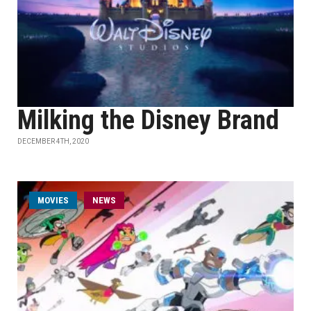
Milking the Disney Brand
DECEMBER 4TH, 2020
MOVIES
NEWS