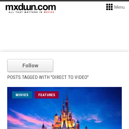
Menu
Follow
POSTS TAGGED WITH "DIRECT TO VIDEO"
MOVIES
FEATURES