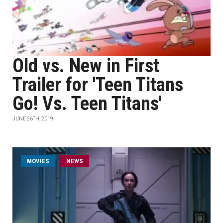
Old vs. New in First
Trailer for 'Teen Titans
Go! Vs. Teen Titans'
JUNE 26TH, 2019
MOVIES
NEWS